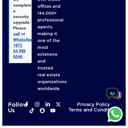
complete
offices and
a
144,000+
security
professional
upgrade.
agents,
Please
making it
call
or
WhatsApp
one of the
+971
most
54 990
extensive
0046
.
and
trusted
real estate
organizations
worldwide.
Follow
Privacy Policy
Us
Terms and Conditions