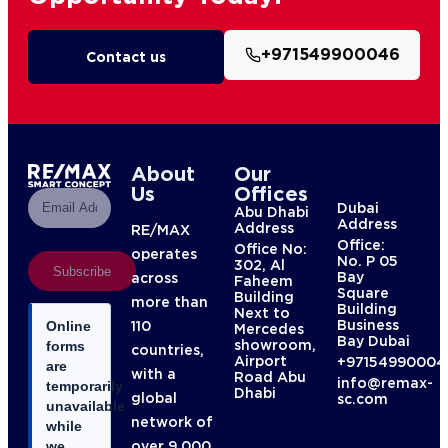
+971549900046
Contact us
About
Our
Us
Offices
Dubai
Abu Dhabi
Address
Address
RE/MAX
Office:
Office No:
operates
No. P 05
302, Al
Subscribe
Bay
across
Faheem
Square
Building
more than
Building
Next to
Business
110
Online
Mercedes
Bay Dubai
showroom,
forms
countries,
Airport
+97154990004
are
with a
Road Abu
info@remax-
temporarily
Dhabi
global
sc.com
unavailable
network of
while
over 9,000
we