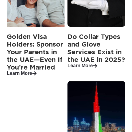
Golden Visa
Do Collar Types
Holders: Sponsor
and Glove
Your Parents in
Services Exist in
the UAE—Even If
the UAE in 2025?
Learn More
You’re Married
Learn More