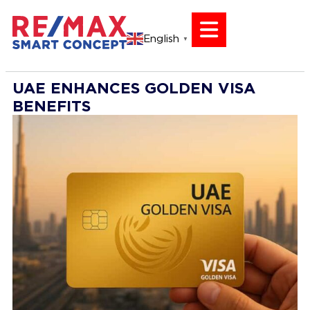
English
▼
UAE ENHANCES GOLDEN VISA
BENEFITS