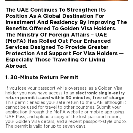
The UAE Continues To Strengthen Its
Position As A Global Destination For
Investment And Residency By Improving The
Benefits Offered To Golden Visa Holders.
The Ministry Of Foreign Affairs – UAE
(MoFA) Has Rolled Out Four Enhanced
Services Designed To Provide Greater
Protection And Support For Visa Holders —
Especially Those Travelling Or Living
Abroad.
1. 30-Minute Return Permit
If you lose your passport while overseas, as a Golden Visa
holder you now have access to an
electronic single-entry
return permit issued within 30 minutes, free of charge
.
This permit enables your safe return to the UAE, although it
cannot be used for travel to other countries. Submit your
application through the MoFA website or mobile app using
UAE Pass, and upload a copy of the lost-passport report,
your Golden Visa details, and a recent passport-style photo.
The permit is valid for up to seven days.