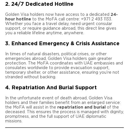
2. 24/7 Dedicated Hotline
Golden Visa holders now have access to a dedicated
24-
hour hotline
to the MoFA call centre: +971 2 493 1133.
Whether you face a travel delay, need urgent consular
support, or require guidance abroad, this direct line gives
you a reliable lifeline anytime, anywhere.
3. Enhanced Emergency & Crisis Assistance
In times of natural disasters, political crises, or other
emergencies abroad, Golden Visa holders gain greater
protection. The MoFA coordinates with UAE embassies and
consulates worldwide to provide evacuation support,
temporary shelter, or other assistance, ensuring you’re not
stranded without backing.
4. Repatriation And Burial Support
In the unfortunate event of death abroad, Golden Visa
holders and their families benefit from an enlarged service:
the MoFA will assist in the
repatriation and burial
of the
deceased. This ensures the process is managed with dignity,
promptness, and the full support of UAE diplomatic
missions.