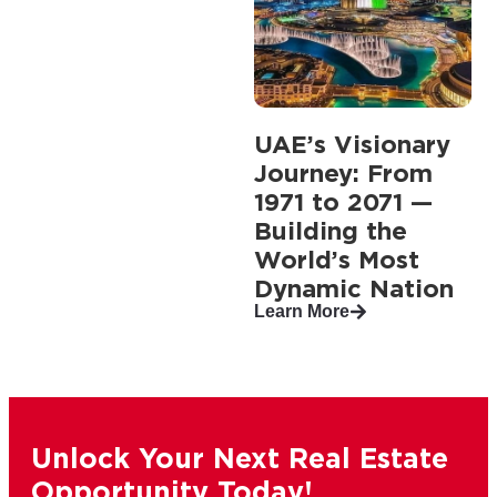
UAE’s Visionary
Journey: From
1971 to 2071 —
Building the
World’s Most
Dynamic Nation
Learn More
Unlock Your Next Real Estate
Opportunity Today!