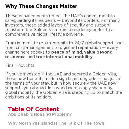
Why These Changes Matter
These enhancements reflect the UAE’s commitment to
safeguarding its residents — beyond its borders. For many
investors, these added layers of security and support
transform the Golden Visa from a residency perk into a
comprehensive global lifestyle privilege.
From immediate return-permits to 24/7 global support, and
from crisis-management to dignified repatriation — every
change here speaks to
peace of mind
,
value beyond
residence
, and
true international mobility
.
Final Thoughts
If you’ve invested in the UAE and secured a Golden Visa,
these new benefits mark a significant upgrade — not just in
the terms of your stay, but in how securely the UAE now
supports you abroad. In a world increasingly shaped by
global mobility, the Golden Visa is stepping up to match the
ambitions of its holders.
Table Of Content
Abu Dhabi’s Housing Problem?
Why North Yas Island Is The Talk Of The Town