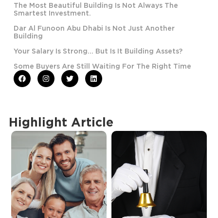
The Most Beautiful Building Is Not Always The
Smartest Investment.
Dar Al Funoon Abu Dhabi Is Not Just Another
Building
Your Salary Is Strong… But Is It Building Assets?
Some Buyers Are Still Waiting For The Right Time
Highlight Article