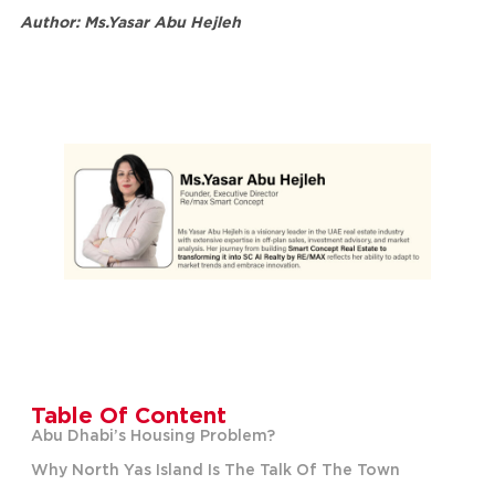
Author: Ms.Yasar Abu Hejleh
Table Of Content
Abu Dhabi’s Housing Problem?
Why North Yas Island Is The Talk Of The Town