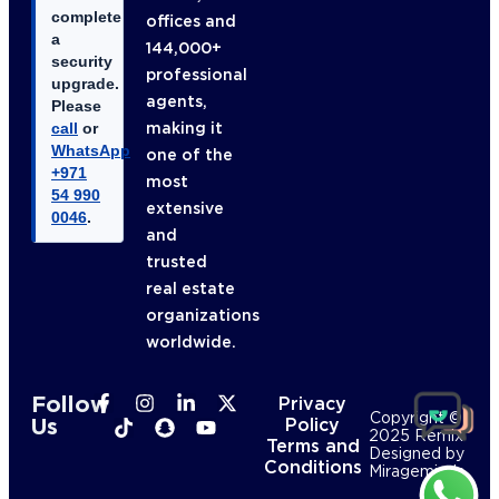
complete
offices and
a
144,000+
security
professional
upgrade.
agents,
Please
making it
call
or
WhatsApp
one of the
+971
most
54 990
extensive
0046
.
and
trusted
real estate
organizations
worldwide.
Follow
Privacy
Copyright ©
Us
Policy
2025 Remix
Terms and
Designed by
Conditions
Mirageminds