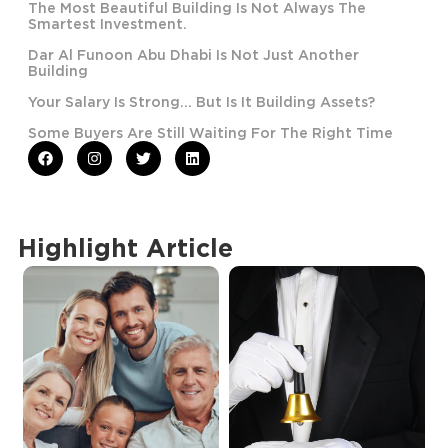
The Most Beautiful Building Is Not Always The
Smartest Investment.
Dar Al Funoon Abu Dhabi Is Not Just Another
Building
Your Salary Is Strong… But Is It Building Assets?
Some Buyers Are Still Waiting For The Right Time
Highlight Article