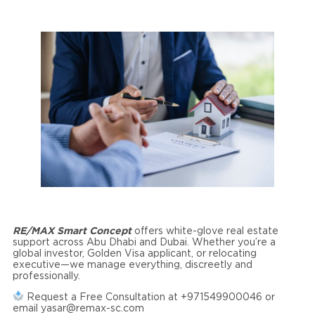
RE/MAX Smart Concept
offers white-glove real estate
support across Abu Dhabi and Dubai. Whether you’re a
global investor, Golden Visa applicant, or relocating
executive—we manage everything, discreetly and
professionally.
Request a Free Consultation at +971549900046 or
email yasar@remax-sc.com