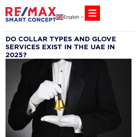
English
▼
DO COLLAR TYPES AND GLOVE
SERVICES EXIST IN THE UAE IN
2025?