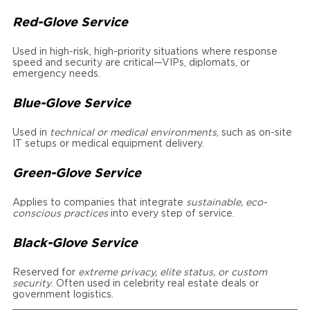
Red-Glove Service
Used in high-risk, high-priority situations where response
speed and security are critical—VIPs, diplomats, or
emergency needs.
Blue-Glove Service
Used in
technical or medical environments
, such as on-site
IT setups or medical equipment delivery.
Green-Glove Service
Applies to companies that integrate
sustainable, eco-
conscious practices
into every step of service.
Black-Glove Service
Reserved for
extreme privacy, elite status, or custom
security
. Often used in celebrity real estate deals or
government logistics.