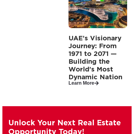
UAE’s Visionary
Journey: From
1971 to 2071 —
Building the
World’s Most
Dynamic Nation
Learn More
Unlock Your Next Real Estate
Opportunity Today!