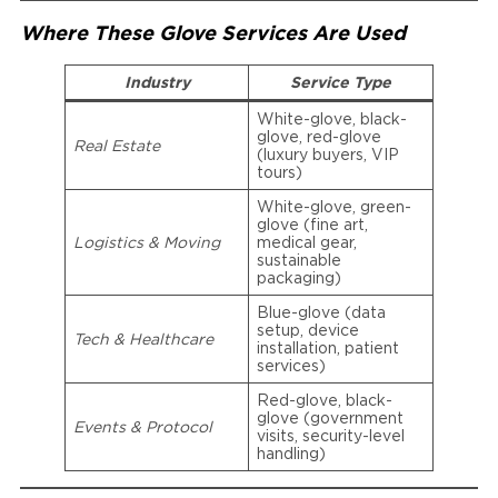
Where These Glove Services Are Used
Industry
Service Type
White-glove, black-
glove, red-glove
Real Estate
(luxury buyers, VIP
tours)
White-glove, green-
glove (fine art,
Logistics & Moving
medical gear,
sustainable
packaging)
Blue-glove (data
setup, device
Tech & Healthcare
installation, patient
services)
Red-glove, black-
glove (government
Events & Protocol
visits, security-level
handling)