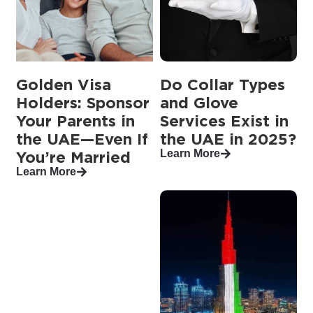
Golden Visa
Do Collar Types
Holders: Sponsor
and Glove
Your Parents in
Services Exist in
the UAE—Even If
the UAE in 2025?
Learn More
You’re Married
Learn More