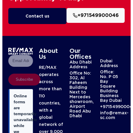
+971549900046
Contact us
About
Our
Us
Offices
Dubai
Abu Dhabi
Address
Address
RE/MAX
Office:
Office No:
operates
No. P 05
302, Al
Subscribe
Bay
across
Faheem
Square
Building
more than
Building
Next to
Business
110
Online
Mercedes
Bay Dubai
showroom,
forms
countries,
Airport
+97154990004
are
with a
Road Abu
info@remax-
temporarily
Dhabi
global
sc.com
unavailable
network of
while
over 9,000
we