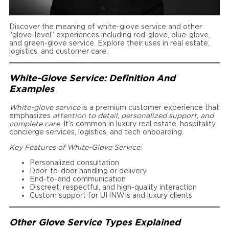
Discover the meaning of white-glove service and other
“glove-level” experiences including red-glove, blue-glove,
and green-glove service. Explore their uses in real estate,
logistics, and customer care.
White-Glove Service: Definition And
Examples
White-glove service
is a premium customer experience that
emphasizes
attention to detail, personalized support, and
complete care
. It’s common in luxury real estate, hospitality,
concierge services, logistics, and tech onboarding.
Key Features of White-Glove Service:
Personalized consultation
Door-to-door handling or delivery
End-to-end communication
Discreet, respectful, and high-quality interaction
Custom support for UHNWIs and luxury clients
Other Glove Service Types Explained