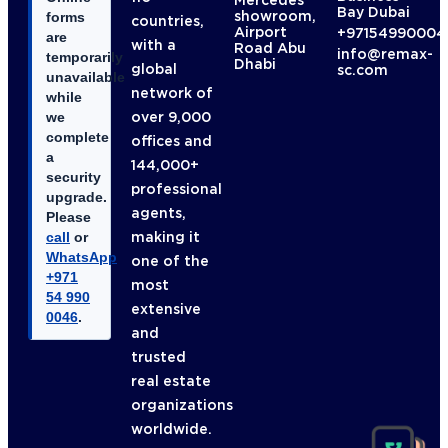
Mercedes
Bay Dubai
showroom,
forms
countries,
Airport
+97154990004
are
with a
Road Abu
info@remax-
temporarily
Dhabi
global
sc.com
unavailable
network of
while
over 9,000
we
complete
offices and
a
144,000+
security
professional
upgrade.
agents,
Please
making it
call
or
WhatsApp
one of the
+971
most
54 990
extensive
0046
.
and
trusted
real estate
organizations
worldwide.