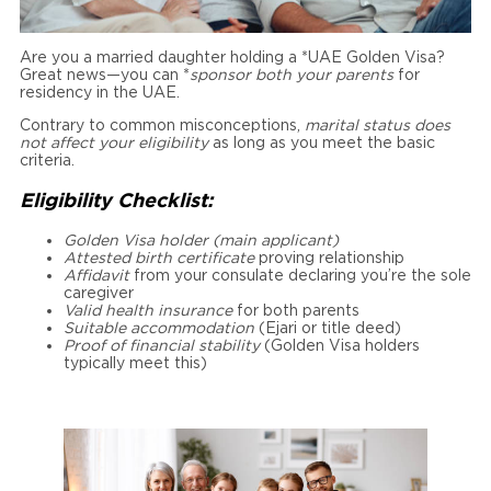
Are you a married daughter holding a *UAE Golden Visa?
Great news—you can *
sponsor both your parents
for
residency in the UAE.
Contrary to common misconceptions,
marital status does
not affect your eligibility
as long as you meet the basic
criteria.
Eligibility Checklist:
Golden Visa holder (main applicant)
Attested birth certificate
proving relationship
Affidavit
from your consulate declaring you’re the sole
caregiver
Valid health insurance
for both parents
Suitable accommodation
(Ejari or title deed)
Proof of financial stability
(Golden Visa holders
typically meet this)