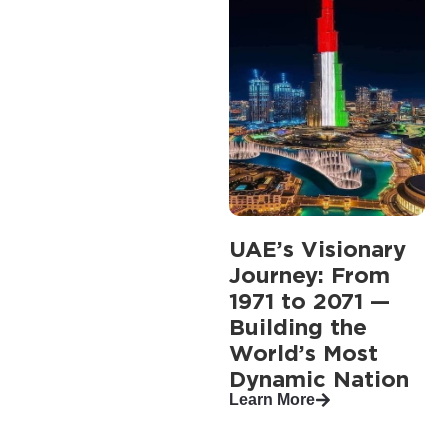
UAE’s Visionary
Journey: From
1971 to 2071 —
Building the
World’s Most
Dynamic Nation
Learn More