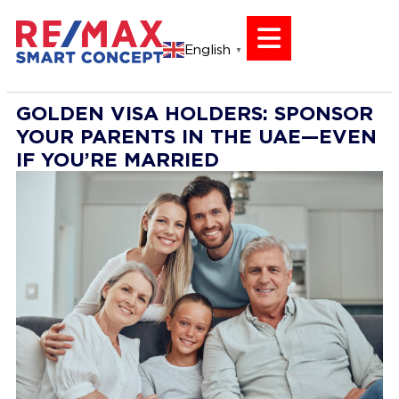
English
▼
GOLDEN VISA HOLDERS: SPONSOR
YOUR PARENTS IN THE UAE—EVEN
IF YOU’RE MARRIED