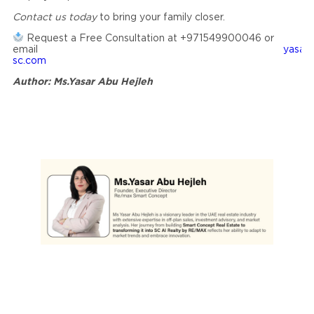
Contact us today
to bring your family closer.
Request a Free Consultation at +971549900046 or
email
yasar
sc.com
Author: Ms.Yasar Abu Hejleh