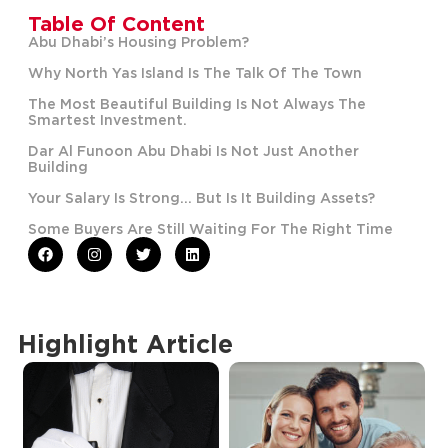
Table Of Content
Abu Dhabi’s Housing Problem?
Why North Yas Island Is The Talk Of The Town
The Most Beautiful Building Is Not Always The
Smartest Investment.
Dar Al Funoon Abu Dhabi Is Not Just Another
Building
Your Salary Is Strong… But Is It Building Assets?
Some Buyers Are Still Waiting For The Right Time
Highlight Article