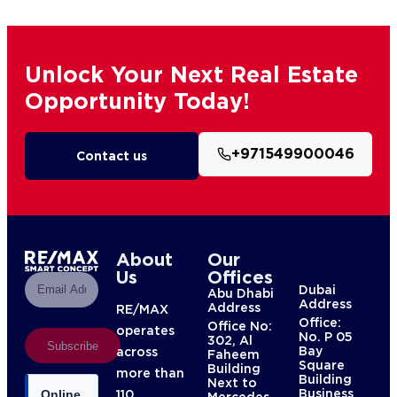
Unlock Your Next Real Estate
Opportunity Today!
+971549900046
Contact us
About
Our
Us
Offices
Dubai
Abu Dhabi
Address
Address
RE/MAX
Office:
Office No:
operates
No. P 05
302, Al
Subscribe
Bay
across
Faheem
Square
Building
more than
Building
Next to
Business
110
Online