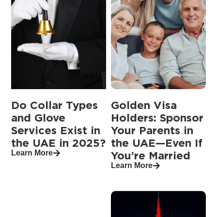
Do Collar Types
Golden Visa
and Glove
Holders: Sponsor
Services Exist in
Your Parents in
the UAE in 2025?
the UAE—Even If
Learn More
You’re Married
Learn More