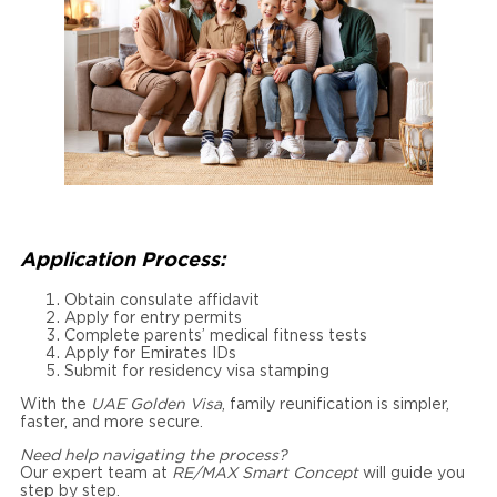
Application Process:
Obtain consulate affidavit
Apply for entry permits
Complete parents’ medical fitness tests
Apply for Emirates IDs
Submit for residency visa stamping
With the
UAE Golden Visa
, family reunification is simpler,
faster, and more secure.
Need help navigating the process?
Our expert team at
RE/MAX Smart Concept
will guide you
step by step.