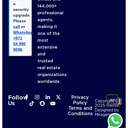
a
144,000+
security
professional
upgrade.
agents,
Please
making it
call
or
WhatsApp
one of the
+971
most
54 990
extensive
0046
.
and
trusted
real estate
organizations
worldwide.
Follow
Privacy
Copyright ©
Us
Policy
2025 Remix
Terms and
Designed by
Conditions
Mirageminds