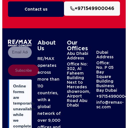
+971549900046
Contact us
About
Our
Us
Offices
Dubai
Abu Dhabi
Address
Address
RE/MAX
Office:
Office No:
operates
No. P 05
302, Al
Subscribe
Bay
across
Faheem
Square
Building
more than
Building
Next to
Business
110
Online
Mercedes
Bay Dubai
showroom,
forms
countries,
Airport
+97154990004
are
with a
Road Abu
info@remax-
temporarily
Dhabi
global
sc.com
unavailable
network of
while
over 9,000
we
complete
offices and