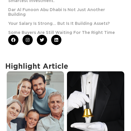
Smartest Investment.
Dar Al Funoon Abu Dhabi Is Not Just Another
Building
Your Salary Is Strong… But Is It Building Assets?
Some Buyers Are Still Waiting For The Right Time
Highlight Article