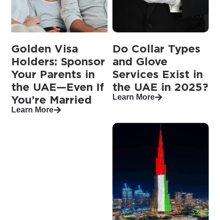
Golden Visa
Do Collar Types
Holders: Sponsor
and Glove
Your Parents in
Services Exist in
the UAE—Even If
the UAE in 2025?
Learn More
You’re Married
Learn More