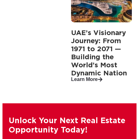
UAE’s Visionary
Journey: From
1971 to 2071 —
Building the
World’s Most
Dynamic Nation
Learn More
Unlock Your Next Real Estate
Opportunity Today!