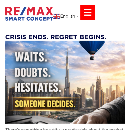
English
▼
CRISIS ENDS. REGRET BEGINS.