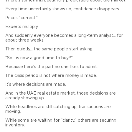
There’s something beautifully predictable about the market.
Every time uncertainty shows up, confidence disappears.
Prices “correct.”
Experts multiply.
And suddenly everyone becomes a long-term analyst… for
about three weeks.
Then quietly… the same people start asking:
“So… is now a good time to buy?”
Because here’s the part no one likes to admit:
The crisis period is not where money is made.
It’s where decisions are made.
And in the UAE real estate market, those decisions are
already showing up.
While headlines are still catching up, transactions are
moving.
While some are waiting for “clarity,” others are securing
inventory.