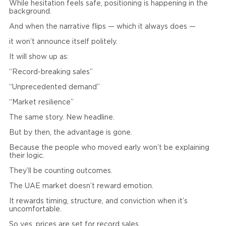
While hesitation feels safe, positioning is happening in the
background.
And when the narrative flips — which it always does —
it won’t announce itself politely.
It will show up as:
“Record-breaking sales”
“Unprecedented demand”
“Market resilience”
The same story. New headline.
But by then, the advantage is gone.
Because the people who moved early won’t be explaining
their logic.
They’ll be counting outcomes.
The UAE market doesn’t reward emotion.
It rewards timing, structure, and conviction when it’s
uncomfortable.
So yes, prices are set for record sales.