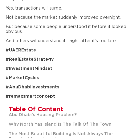
Yes, transactions will surge.
Not because the market suddenly improved overnight.
But because some people understood it before it looked
obvious.
And others will understand it… right after it’s too late.
#UAEREstate
#RealEstateStrategy
#InvestmentMindset
#MarketCycles
#AbuDhabiInvestments
#remaxsmartconcept
Table Of Content
Abu Dhabi’s Housing Problem?
Why North Yas Island Is The Talk Of The Town
The Most Beautiful Building Is Not Always The