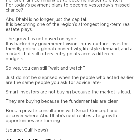
For premium communities to become harder to enter?
For today’s payment plans to become yesterday’s missed
chance?
Abu Dhabi is no longer just the capital.
It is becoming one of the region’s strongest long-term real
estate plays.
The growth is not based on hype.
It is backed by government vision, infrastructure, investor-
friendly policies, global connectivity, lifestyle demand, and a
market that still offers entry points across different
budgets.
So yes, you can still “wait and watch.”
Just do not be surprised when the people who acted earlier
are the same people you ask for advice later.
Smart investors are not buying because the market is loud.
They are buying because the fundamentals are clear.
Book a private consultation with Smart Concept and
discover where Abu Dhabi’s next real estate growth
opportunities are forming.
(source: Gulf News)