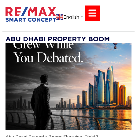
English
▼
ABU DHABI PROPERTY BOOM