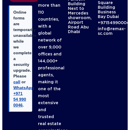
Square
Building
more than
Building
Next to
Business
110
Online
Mercedes
Bay Dubai
showroom,
forms
countries,
Airport
+97154990004
are
with a
Road Abu
info@remax-
temporarily
Dhabi
global
sc.com
unavailable
network of
while
over 9,000
we
complete
offices and
a
144,000+
security
professional
upgrade.
agents,
Please
making it
call
or
WhatsApp
one of the
+971
most
54 990
extensive
0046
.
and
trusted
real estate