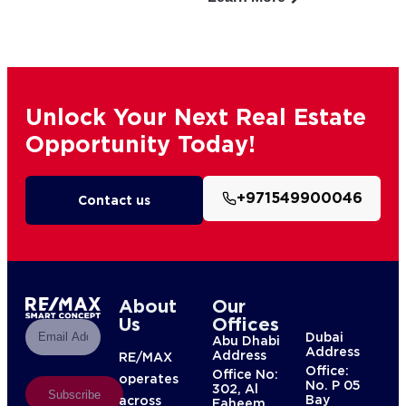
Unlock Your Next Real Estate
Opportunity Today!
+971549900046
Contact us
About
Our
Us
Offices
Dubai
Abu Dhabi
Address
Address
RE/MAX
Office:
Office No:
operates
No. P 05
302, Al
Subscribe
Bay
across
Faheem