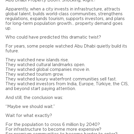
Abu Dhabi Property Boom: Shocking, Right?
Apparently, when a city invests in infrastructure, attracts
global talent, builds world-class communities, strengthens
regulations, expands tourism, supports investors, and plans
for long-term population growth… property demand goes
up.
Who could have predicted this dramatic twist?
For years, some people watched Abu Dhabi quietly build its
future.
They watched new islands rise.
They watched cultural landmarks open.
They watched global companies move in.
They watched tourism grow.
They watched luxury waterfront communities sell fast.
They watched investors from India, Europe, Türkiye, the CIS,
and beyond start paying attention.
And still, the conclusion was:
“Maybe we should wait.”
Wait for what exactly?
For the population to cross 6 million by 2040?
For infrastructure to become more expensive?