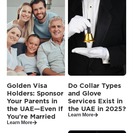
Golden Visa
Do Collar Types
Holders: Sponsor
and Glove
Your Parents in
Services Exist in
the UAE—Even If
the UAE in 2025?
Learn More
You’re Married
Learn More