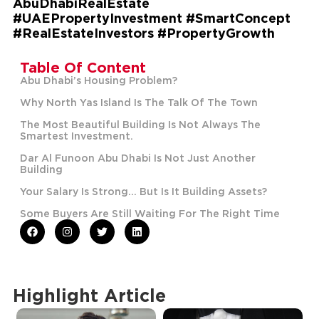
AbuDhabiRealEstate
#UAEPropertyInvestment #SmartConcept
#RealEstateInvestors #PropertyGrowth
Table Of Content
Abu Dhabi’s Housing Problem?
Why North Yas Island Is The Talk Of The Town
The Most Beautiful Building Is Not Always The
Smartest Investment.
Dar Al Funoon Abu Dhabi Is Not Just Another
Building
Your Salary Is Strong… But Is It Building Assets?
Some Buyers Are Still Waiting For The Right Time
Highlight Article