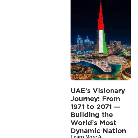
UAE’s Visionary
Journey: From
1971 to 2071 —
Building the
World’s Most
Dynamic Nation
Learn More