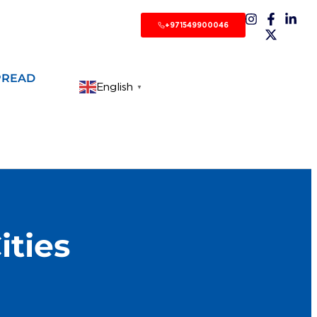
+971549900046
PREAD
English
▼
ities