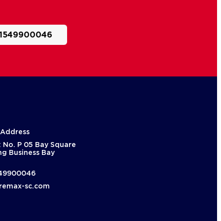
1549900046
 Address
: No. P 05 Bay Square
ng Business Bay
49900046
remax-sc.com