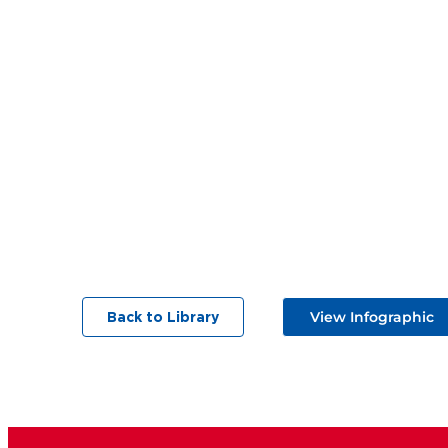
View Infographic
Back to Library