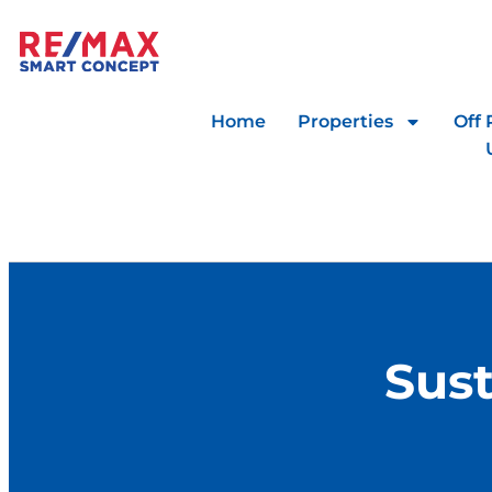
Home
Properties
Off 
Sust