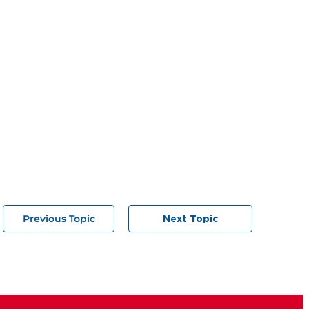
Previous Topic
Next Topic