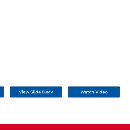
View Slide Deck
Watch Video