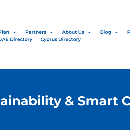
Plan
Partners
About Us
Blog
UAE Directory
Cyprus Directory
ainability & Smart C