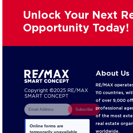
Unlock Your Next Re
Opportunity Today!
About Us
RE/MAX operates
Copyright ©2025 RE/MAX
110 countries, wi
SMART CONCEPT
of over 9,000 of
professional age
Subscribe
of the most exte
real estate orga
Online forms are
worldwide.
temporarily unavailable