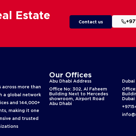
al Estate
+97
Contact us
Our Offices
Abu Dhabi Address
Dubai
 across more than
Office No: 302, Al Faheem
Office
Building Next to Mercedes
Buildi
th a global network
showroom, Airport Road
Dubai
fices and 144,000+
Abu Dhabi
+9715
nts, making it one
info@
nsive and trusted
nizations