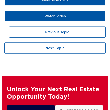
Watch Video
Previous Topic
Next Topic
Unlock Your Next Real Estate
Opportunity Today!