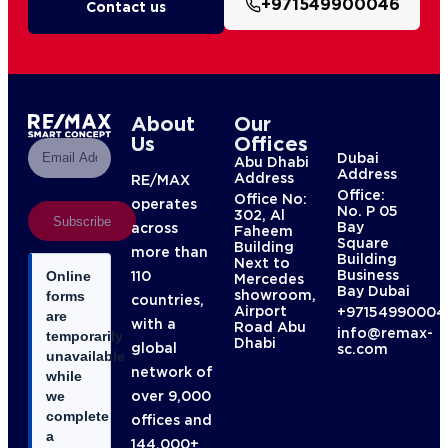
+971549900046
Contact us
About
Our
Us
Offices
Dubai
Abu Dhabi
Address
Address
RE/MAX
Office:
Office No:
operates
No. P 05
302, Al
Subscribe
Bay
across
Faheem
Square
Building
more than
Building
Next to
Business
110
Online
Mercedes
Bay Dubai
showroom,
forms
countries,
Airport
+97154990004
are
with a
Road Abu
info@remax-
temporarily
Dhabi
global
sc.com
unavailable
network of
while
over 9,000
we
complete
offices and
a
144,000+