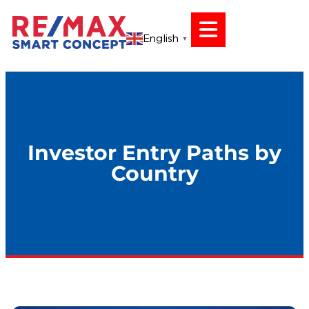
English
▼
Investor Entry Paths by
Country