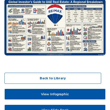
Back to Library
View Infographic
View Slide Deck