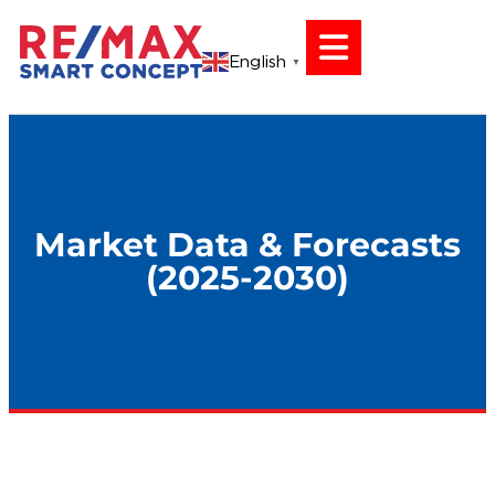
English
▼
Market Data & Forecasts
(2025-2030)