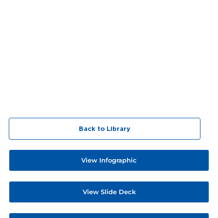
Back to Library
View Infographic
View Slide Deck