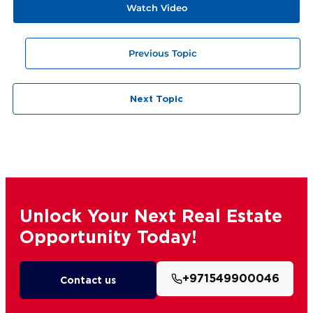
Watch Video
Previous Topic
Next Topic
Unlock Your Next Real Estate
Opportunity Today!
+971549900046
Contact us