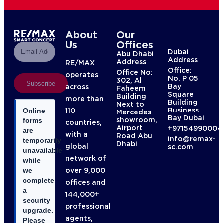
About
Our
Us
Offices
Dubai
Abu Dhabi
Address
Address
RE/MAX
Office:
Office No:
operates
No. P 05
302, Al
Subscribe
Bay
across
Faheem
Square
Building
more than
Building
Next to
Business
110
Online
Mercedes
Bay Dubai
showroom,
forms
countries,
Airport
+97154990004
are
with a
Road Abu
info@remax-
temporarily
Dhabi
global
sc.com
unavailable
network of
while
over 9,000
we
complete
offices and
a
144,000+
security
professional
upgrade.
agents,
Please