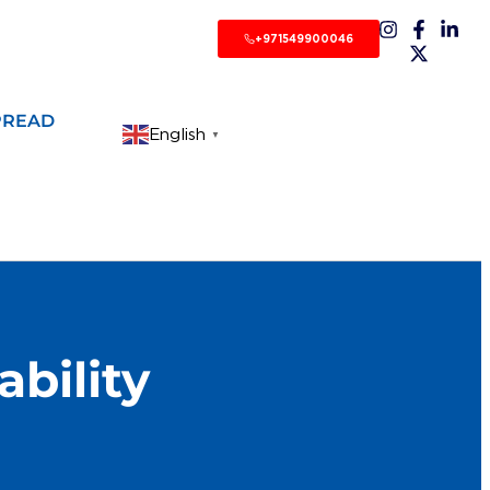
+971549900046
PREAD
English
▼
bility