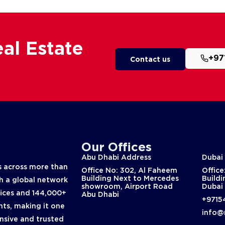
al Estate
+97
Contact us
Our Offices
Abu Dhabi Address
Dubai
 across more than
Office No: 302, Al Faheem
Office
Building Next to Mercedes
Buildi
th a global network
showroom, Airport Road
Dubai
fices and 144,000+
Abu Dhabi
+9715
nts, making it one
info@
nsive and trusted