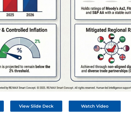
View Slide Deck
Watch Video