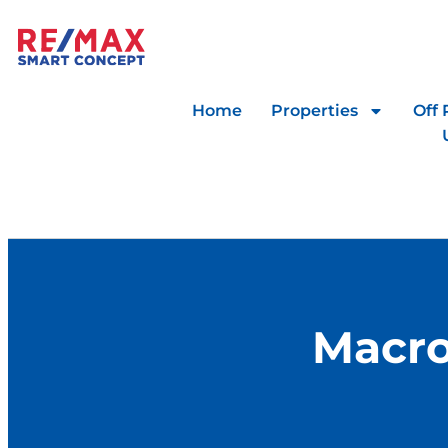
Home
Properties
Off 
Macro