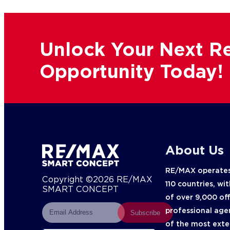
Unlock Your Next Re
Opportunity Today!
About Us
RE/MAX operates
Copyright ©2026 RE/MAX
110 countries, wi
SMART CONCEPT
of over 9,000 of
professional age
Subscribe
of the most exte