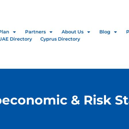
Plan
Partners
About Us
Blog
UAE Directory
Cyprus Directory
economic & Risk Sta