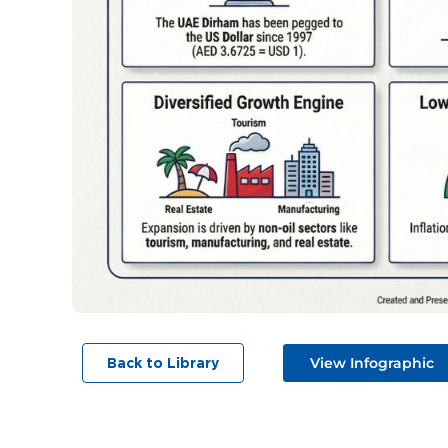
View Infographic
Back to Library