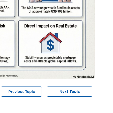
Previous Topic
Next Topic