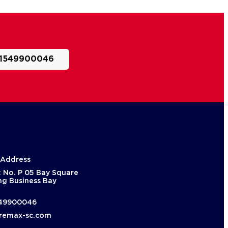
1549900046
 Address
: No. P 05 Bay Square
ng Business Bay
49900046
remax-sc.com