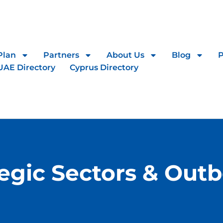
Plan
Partners
About Us
Blog
UAE Directory
Cyprus Directory
tegic Sectors & Out