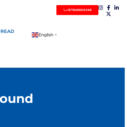
+971549900046
PREAD
English
▼
bound