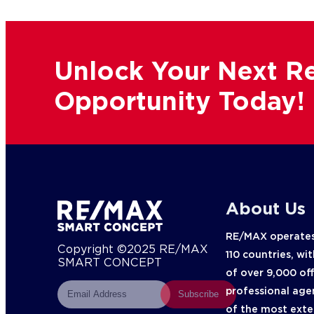
Unlock Your Next Re
Opportunity Today!
About Us
RE/MAX operates
Copyright ©2025 RE/MAX
110 countries, wi
SMART CONCEPT
of over 9,000 of
professional age
Subscribe
of the most exte