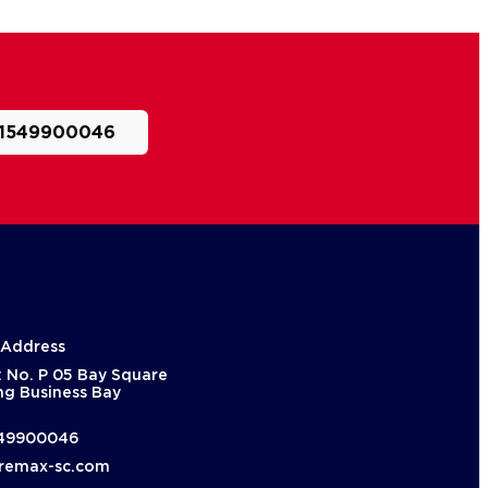
1549900046
 Address
: No. P 05 Bay Square
ng Business Bay
49900046
remax-sc.com