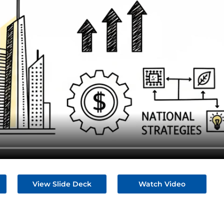
View Slide Deck
Watch Video