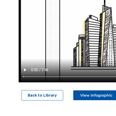
View Infographic
Back to Library