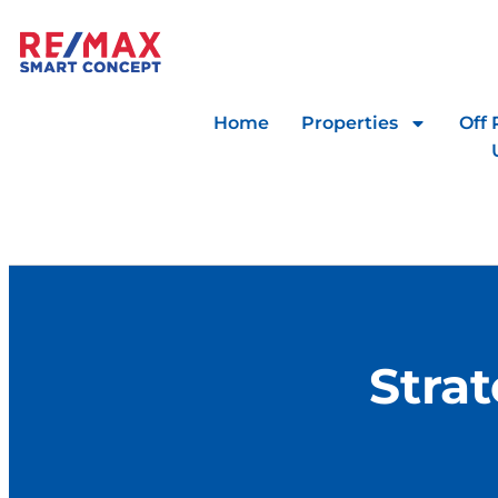
Home
Properties
Off 
Stra