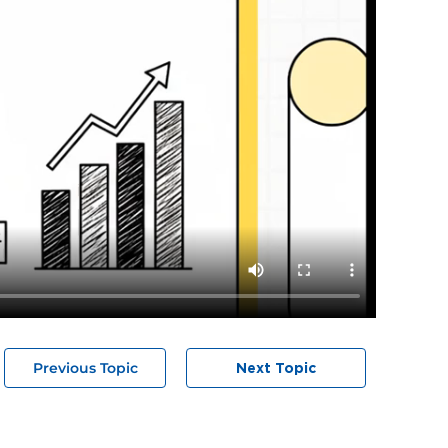
Previous Topic
Next Topic