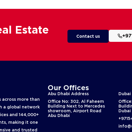
al Estate
+97
Contact us
Our Offices
Abu Dhabi Address
Dubai
 across more than
Office No: 302, Al Faheem
Office
Building Next to Mercedes
Buildi
th a global network
showroom, Airport Road
Dubai
fices and 144,000+
Abu Dhabi
+9715
nts, making it one
info@
nsive and trusted