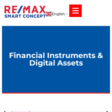
English
▼
Financial Instruments &
Digital Assets