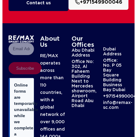
+971549900046
Contact us
About
Our
Us
Offices
Dubai
Abu Dhabi
Address
Address
RE/MAX
Office:
Office No:
operates
No. P 05
302, Al
Subscribe
Bay
across
Faheem
Square
Building
more than
Building
Next to
Business
110
Online
Mercedes
Bay Dubai
showroom,
forms
countries,
Airport
+97154990004
are
with a
Road Abu
info@remax-
temporarily
Dhabi
global
sc.com
unavailable
network of
while
over 9,000
we
complete
offices and
a
144,000+