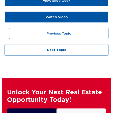
View Slide Deck
Watch Video
Previous Topic
Next Topic
Unlock Your Next Real Estate
Opportunity Today!