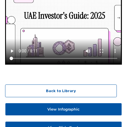
Back to Library
View Infographic