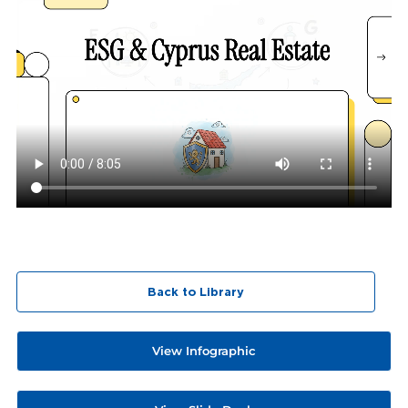
Back to Library
View Infographic