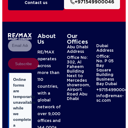
+971549900046
Contact us
About
Our
Us
Offices
Dubai
Abu Dhabi
Address
Address
RE/MAX
Office:
Office No:
operates
No. P 05
302, Al
Subscribe
Bay
across
Faheem
Square
Building
more than
Building
Next to
Business
110
Online
Mercedes
Bay Dubai
showroom,
forms
countries,
Airport
+97154990004
are
with a
Road Abu
info@remax-
temporarily
Dhabi
global
sc.com
unavailable
network of
while
over 9,000
we
complete
offices and
a
144,000+