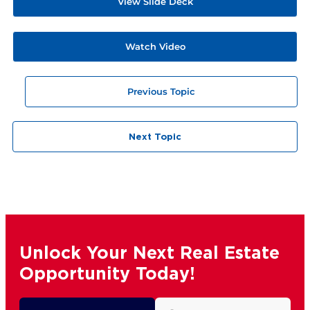
View Slide Deck
Watch Video
Previous Topic
Next Topic
Unlock Your Next Real Estate
Opportunity Today!