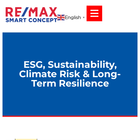
English
▼
ESG, Sustainability,
Climate Risk & Long-
Term Resilience