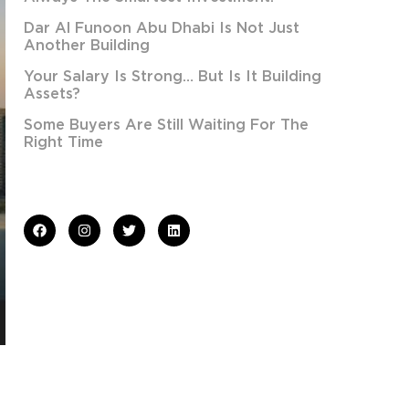
Dar Al Funoon Abu Dhabi Is Not Just
Another Building
Your Salary Is Strong… But Is It Building
Assets?
Some Buyers Are Still Waiting For The
Right Time