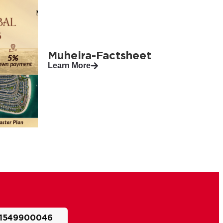
Muheira-Factsheet
Learn More
1549900046