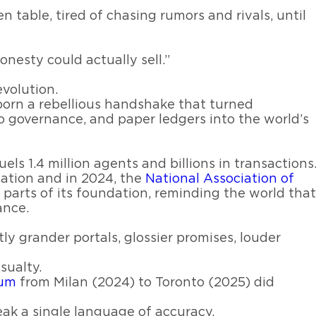
table, tired of chasing rumors and rivals, until
nesty could actually sell.”
evolution.
born a rebellious handshake that turned
o governance, and paper ledgers into the world’s
els 1.4 million agents and billions in transactions
ation and in 2024, the
National Association of
parts of its foundation, reminding the world that
ance.
ly grander portals, glossier promises, louder
sualty.
rum
from Milan (2024) to Toronto (2025) did
peak a single language of accuracy.