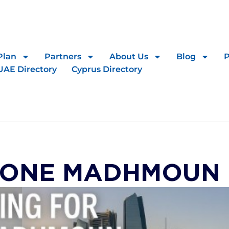
Plan
Partners
About Us
Blog
UAE Directory
Cyprus Directory
 ONE MADHMOUN