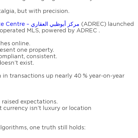
gia, but with precision.
Abu Dhabi Real Estate Centre – مركز أبوظبي العقاري
(ADREC) launched
-operated MLS, powered by ADREC .
thes online.
esent one property.
ompliant, consistent.
oesn’t exist.
n in transactions up nearly 40 % year-on-year
 raised expectations.
t currency isn’t luxury or location
gorithms, one truth still holds: