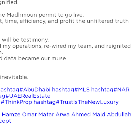
nified.
 one Madhmoun permit to go live,
, time, efficiency, and profit the unfiltered truth
will be testimony.
my operations, re-wired my team, and reignited
n.
d data became our muse.
,
inevitable.
hashtag#AbuDhabi
hashtag#MLS
hashtag#NAR
ag#UAERealEstate
g#ThinkProp
hashtag#TrustIsTheNewLuxury
 Hamze
Omar Matar
Arwa Ahmed
Majd Abdullah
cept