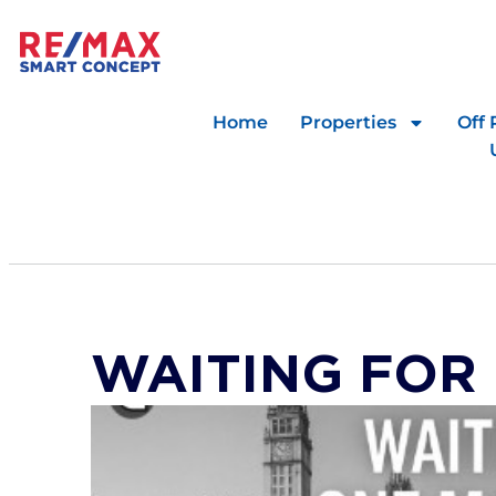
Home
Properties
Off 
WAITING FOR