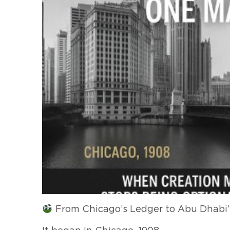
From Chicago’s Ledger to Abu Dhabi’s