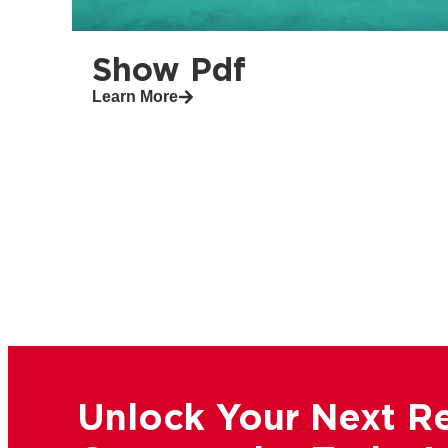
Show Pdf
Learn More
Unlock Your Next Re