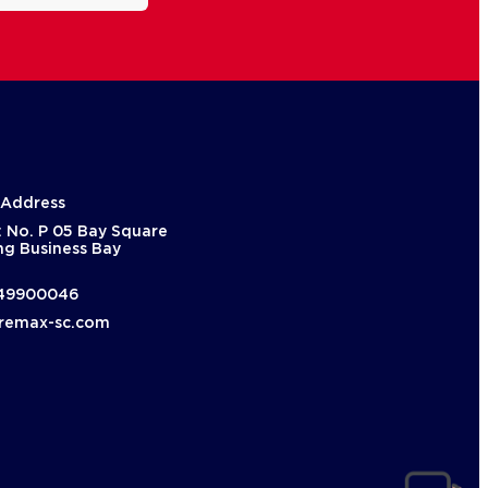
 Address
: No. P 05 Bay Square
ng Business Bay
49900046
remax-sc.com