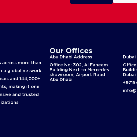
Our Offices
Abu Dhabi Address
Dubai
 across more than
Office No: 302, Al Faheem
Office
Building Next to Mercedes
Buildi
th a global network
showroom, Airport Road
Dubai
fices and 144,000+
Abu Dhabi
+9715
nts, making it one
info@
nsive and trusted
nizations