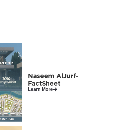
Naseem AlJurf-
FactSheet
Learn More