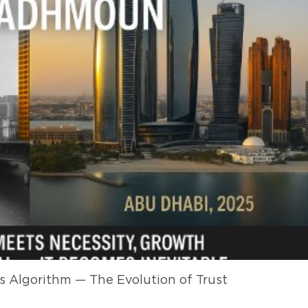
 Algorithm — The Evolution of Trust