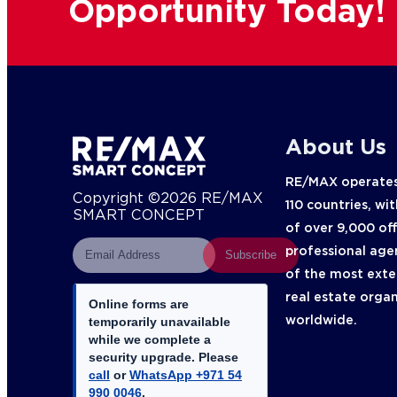
Opportunity Today!
About Us
RE/MAX operates
Copyright ©2026 RE/MAX
110 countries, wi
SMART CONCEPT
of over 9,000 of
professional age
Subscribe
of the most exte
real estate orga
Online forms are
worldwide.
temporarily unavailable
while we complete a
security upgrade. Please
call
or
WhatsApp +971 54
990 0046
.