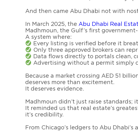
And then came Abu Dhabi not with nostal
In March 2025, the
Madhmoun, the Gulf’s first government
A system where:
Every listing is verified before it brea
Only three approved brokers can repr
Data flows directly to portals clean, c
Advertising without a permit simply d
Because a market crossing AED 51 billio
deserves more than excitement.
It deserves evidence.
Madhmoun didn’t just raise standards; it
It reminded us that real estate’s greates
it’s credibility.
From Chicago’s ledgers to Abu Dhabi’s al