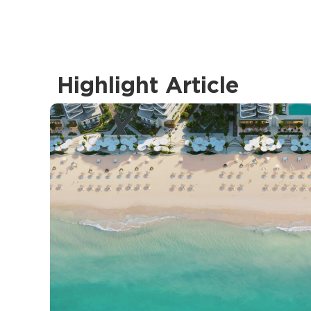
Highlight Article