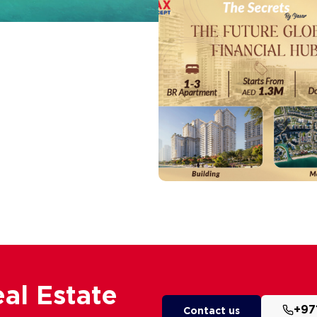
al Estate
+97
Contact us