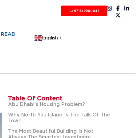
+971549900046
PREAD
English
▼
Table Of Content
Abu Dhabi’s Housing Problem?
Why North Yas Island Is The Talk Of The
Town
The Most Beautiful Building Is Not
Always The Smartest Investment.