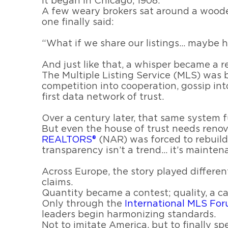
It began in Chicago, 1908.
A few weary brokers sat around a wooden 
one finally said:
“What if we share our listings… maybe ho
And just like that, a whisper became a r
The Multiple Listing Service (MLS) was 
competition into cooperation, gossip int
first data network of trust.
Over a century later, that same system fu
But even the house of trust needs renov
REALTORS®
(NAR) was forced to rebuild 
transparency isn’t a trend… it’s mainten
Across Europe, the story played different
claims.
Quantity became a contest; quality, a ca
Only through the
International MLS Fo
leaders begin harmonizing standards.
Not to imitate America, but to finally s