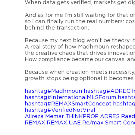
When data gets verified, markets get dig
And as for me I’m still waiting for that
so I can finally run the real numbers: cost
behind the transaction.
Because my next blog won’t be theory it 
A real story of how Madhmoun reshaped 
the creative chaos that drives innovatio
How compliance became our canvas, an
Because when creation meets necessity
growth stops being optional it becomes 
hashtag#Madhmoun
hashtag#ADREC
hashtag#InternationalMLSForum
hasht
hashtag#REMAXSmartConcept
hashta
hashtag#VerifiedNotViral
Alireza Memar
THINKPROP
ADRES
Raed
REMAX
REMAX UAE
Re/max Smart Con