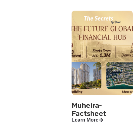
Muheira-
Factsheet
Learn More