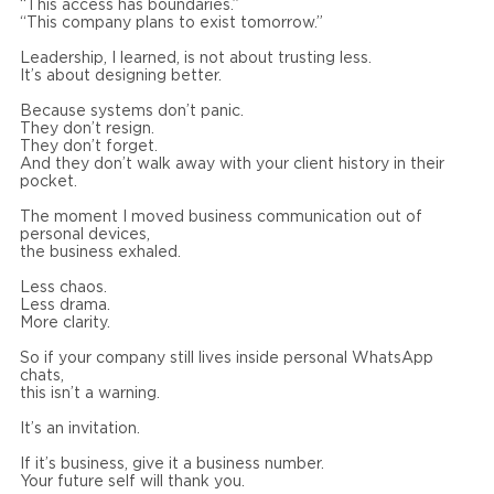
“This access has boundaries.”
“This company plans to exist tomorrow.”
Leadership, I learned, is not about trusting less.
It’s about designing better.
Because systems don’t panic.
They don’t resign.
They don’t forget.
And they don’t walk away with your client history in their
pocket.
The moment I moved business communication out of
personal devices,
the business exhaled.
Less chaos.
Less drama.
More clarity.
So if your company still lives inside personal WhatsApp
chats,
this isn’t a warning.
It’s an invitation.
If it’s business, give it a business number.
Your future self will thank you.