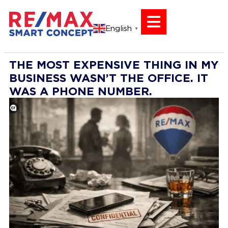
English
▼
THE MOST EXPENSIVE THING IN MY
BUSINESS WASN’T THE OFFICE. IT
WAS A PHONE NUMBER.