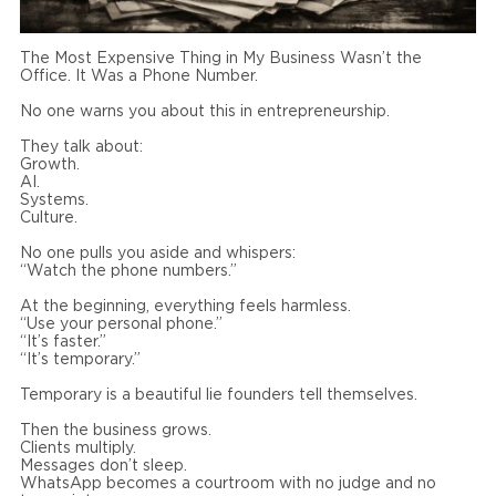
The Most Expensive Thing in My Business Wasn’t the
Office. It Was a Phone Number.
No one warns you about this in entrepreneurship.
They talk about:
Growth.
AI.
Systems.
Culture.
No one pulls you aside and whispers:
“Watch the phone numbers.”
At the beginning, everything feels harmless.
“Use your personal phone.”
“It’s faster.”
“It’s temporary.”
Temporary is a beautiful lie founders tell themselves.
Then the business grows.
Clients multiply.
Messages don’t sleep.
WhatsApp becomes a courtroom with no judge and no