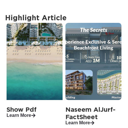
Highlight Article
Show Pdf
Naseem AlJurf-
Learn More
FactSheet
Learn More