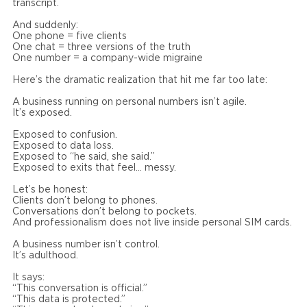
transcript.
And suddenly:
One phone = five clients
One chat = three versions of the truth
One number = a company-wide migraine
Here’s the dramatic realization that hit me far too late:
A business running on personal numbers isn’t agile.
It’s exposed.
Exposed to confusion.
Exposed to data loss.
Exposed to “he said, she said.”
Exposed to exits that feel… messy.
Let’s be honest:
Clients don’t belong to phones.
Conversations don’t belong to pockets.
And professionalism does not live inside personal SIM cards.
A business number isn’t control.
It’s adulthood.
It says:
“This conversation is official.”
“This data is protected.”