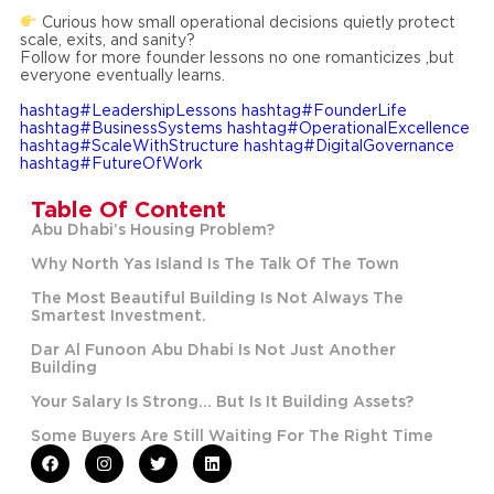
Curious how small operational decisions quietly protect
scale, exits, and sanity?
Follow for more founder lessons no one romanticizes ,but
everyone eventually learns.
hashtag#LeadershipLessons
hashtag#FounderLife
hashtag#BusinessSystems
hashtag#OperationalExcellence
hashtag#ScaleWithStructure
hashtag#DigitalGovernance
hashtag#FutureOfWork
Table Of Content
Abu Dhabi’s Housing Problem?
Why North Yas Island Is The Talk Of The Town
The Most Beautiful Building Is Not Always The
Smartest Investment.
Dar Al Funoon Abu Dhabi Is Not Just Another
Building
Your Salary Is Strong… But Is It Building Assets?
Some Buyers Are Still Waiting For The Right Time