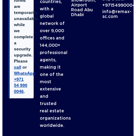
showroom,
forms
countries,
Airport
+97154990004
are
with a
Road Abu
info@remax-
temporarily
Dhabi
global
sc.com
unavailable
network of
while
over 9,000
we
complete
offices and
a
144,000+
security
professional
upgrade.
agents,
Please
making it
call
or
WhatsApp
one of the
+971
most
54 990
extensive
0046
.
and
trusted
real estate
organizations
worldwide.