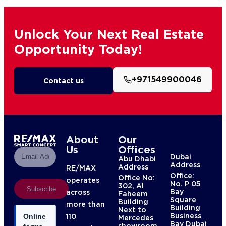
Unlock Your Next Real Estate
Opportunity Today!
+971549900046
Contact us
About
Our
Us
Offices
Dubai
Abu Dhabi
Address
Address
RE/MAX
Office:
Office No:
operates
No. P 05
302, Al
Subscribe
Bay
across
Faheem
Square
Building
more than
Building
Next to
Business
110
Online
Mercedes
Bay Dubai