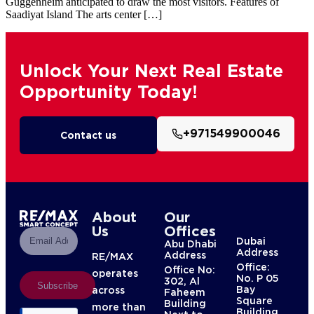
Guggenheim anticipated to draw the most visitors. Features of
Saadiyat Island The arts center […]
Unlock Your Next Real Estate
Opportunity Today!
+971549900046
Contact us
About
Our
Us
Offices
Dubai
Abu Dhabi
Address
Address
RE/MAX
Office:
Office No:
operates
No. P 05
302, Al
Subscribe
Bay
across
Faheem
Square
Building
more than
Building