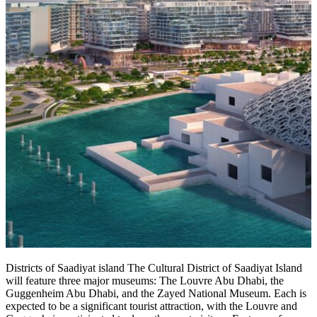
Districts of Saadiyat island The Cultural District of Saadiyat Island
will feature three major museums: The Louvre Abu Dhabi, the
Guggenheim Abu Dhabi, and the Zayed National Museum. Each is
expected to be a significant tourist attraction, with the Louvre and