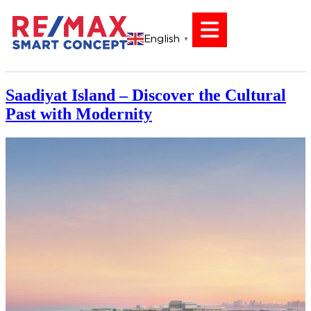
English
▼
Saadiyat Island – Discover the Cultural
Past with Modernity