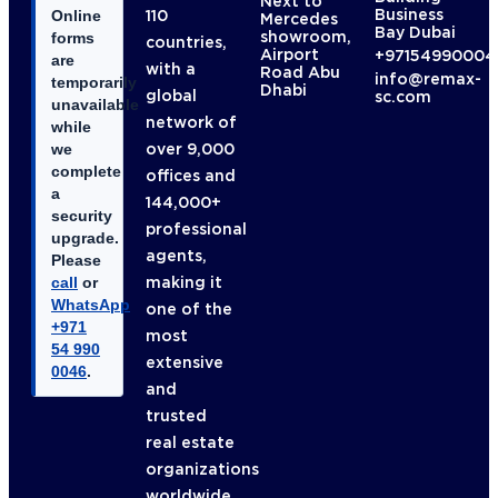
Next to
Business
110
Online
Mercedes
Bay Dubai
showroom,
forms
countries,
Airport
+97154990004
are
with a
Road Abu
info@remax-
temporarily
Dhabi
global
sc.com
unavailable
network of
while
over 9,000
we
complete
offices and
a
144,000+
security
professional
upgrade.
agents,
Please
making it
call
or
WhatsApp
one of the
+971
most
54 990
extensive
0046
.
and
trusted
real estate
organizations
worldwide.