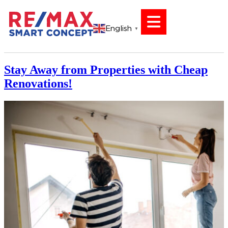
English
▼
Stay Away from Properties with Cheap
Renovations!