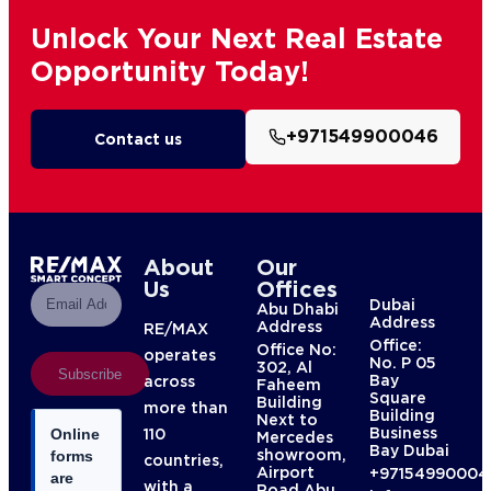
Unlock Your Next Real Estate
Opportunity Today!
+971549900046
Contact us
About
Our
Us
Offices
Dubai
Abu Dhabi
Address
Address
RE/MAX
Office:
Office No:
operates
No. P 05
302, Al
Subscribe
Bay
across
Faheem
Square
Building
more than
Building
Next to
Business
110
Online
Mercedes
Bay Dubai
showroom,
forms
countries,
Airport
+97154990004
are
with a
Road Abu