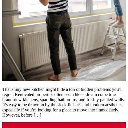
That shiny new kitchen might hide a ton of hidden problems you’ll
regret. Renovated properties often seem like a dream come true—
brand-new kitchens, sparkling bathrooms, and freshly painted walls.
It’s easy to be drawn in by the sleek finishes and modern aesthetics,
especially if you’re looking for a place to move into immediately.
However, before […]