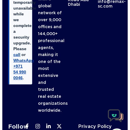
info@remax-
temporarily
Dhabi
global
sc.com
unavailable
network of
while
over 9,000
we
complete
offices and
a
144,000+
security
professional
upgrade.
agents,
Please
making it
call
or
WhatsApp
one of the
+971
most
54 990
extensive
0046
.
and
trusted
real estate
organizations
worldwide.
Follow
Privacy Policy