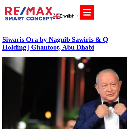
English
▼
Siwaris Ora by Naguib Sawiris & Q
Holding | Ghantoot, Abu Dhabi