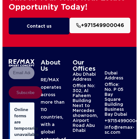
Opportunity Today!
+971549900046
Contact us
About
Our
Us
Offices
Dubai
Abu Dhabi
Address
Address
RE/MAX
Office:
Office No:
operates
No. P 05
302, Al
Subscribe
Bay
across
Faheem
Square
Building
more than
Building
Next to
Business
110
Online
Mercedes
Bay Dubai
showroom,
forms
countries,
Airport
+97154990004
are
with a
Road Abu
info@remax-
temporarily
Dhabi
global
sc.com
unavailable