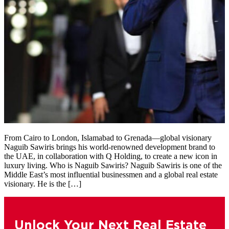
From Cairo to London, Islamabad to Grenada—global visionary
Naguib Sawiris brings his world-renowned development brand to
the UAE, in collaboration with Q Holding, to create a new icon in
luxury living. Who is Naguib Sawiris? Naguib Sawiris is one of the
Middle East’s most influential businessmen and a global real estate
visionary. He is the […]
Unlock Your Next Real Estate