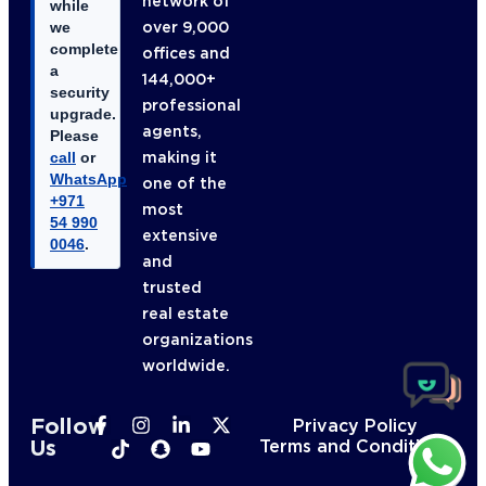
network of
while
over 9,000
we
complete
offices and
a
144,000+
security
professional
upgrade.
agents,
Please
making it
call
or
WhatsApp
one of the
+971
most
54 990
extensive
0046
.
and
trusted
real estate
organizations
worldwide.
Follow
Privacy Policy
Us
Terms and Conditions