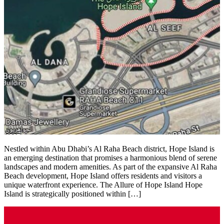
Nestled within Abu Dhabi’s Al Raha Beach district, Hope Island is
an emerging destination that promises a harmonious blend of serene
landscapes and modern amenities. As part of the expansive Al Raha
Beach development, Hope Island offers residents and visitors a
unique waterfront experience.​ The Allure of Hope Island Hope
Island is strategically positioned within […]