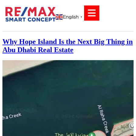
English
▼
Why Hope Island Is the Next Big Thing in
Abu Dhabi Real Estate