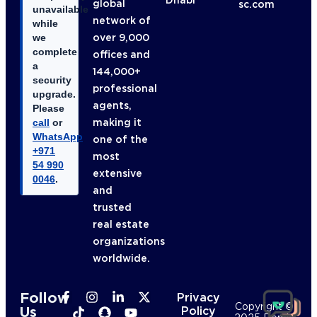
global
sc.com
unavailable
network of
while
over 9,000
we
complete
offices and
a
144,000+
security
professional
upgrade.
agents,
Please
making it
call
or
WhatsApp
one of the
+971
most
54 990
extensive
0046
.
and
trusted
real estate
organizations
worldwide.
Follow
Privacy
Copyright ©
Us
Policy