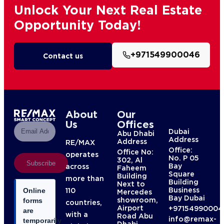
Unlock Your Next Real Estate
Opportunity Today!
+971549900046
Contact us
About
Our
Us
Offices
Dubai
Abu Dhabi
Address
Address
RE/MAX
Office:
Office No:
operates
No. P 05
302, Al
Subscribe
Bay
across
Faheem
Square
Building
more than
Building
Next to
Business
110
Online
Mercedes
Bay Dubai
showroom,
forms
countries,
Airport
+97154990004
are
with a
Road Abu
info@remax-
temporarily
Dhabi