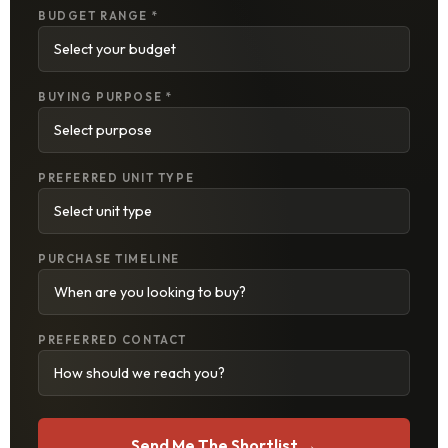
BUDGET RANGE *
BUYING PURPOSE *
PREFERRED UNIT TYPE
PURCHASE TIMELINE
PREFERRED CONTACT
Send Me The Shortlist →