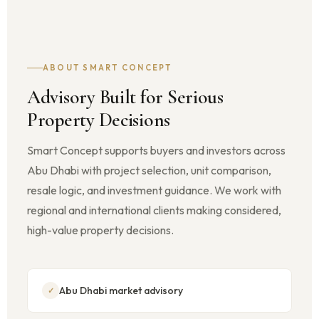
ABOUT SMART CONCEPT
Advisory Built for Serious
Property Decisions
Smart Concept supports buyers and investors across
Abu Dhabi with project selection, unit comparison,
resale logic, and investment guidance. We work with
regional and international clients making considered,
high-value property decisions.
Abu Dhabi market advisory