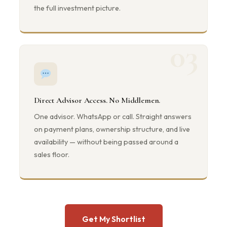
the full investment picture.
03
Direct Advisor Access. No Middlemen.
One advisor. WhatsApp or call. Straight answers
on payment plans, ownership structure, and live
availability — without being passed around a
sales floor.
Get My Shortlist