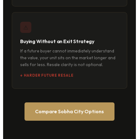
⚠
Buying Without an Exit Strategy
If a future buyer cannot immediately understand
the value, your unit sits on the market longer and
sells for less. Resale clarity is not optional.
↓ HARDER FUTURE RESALE
Compare Sobha City Options