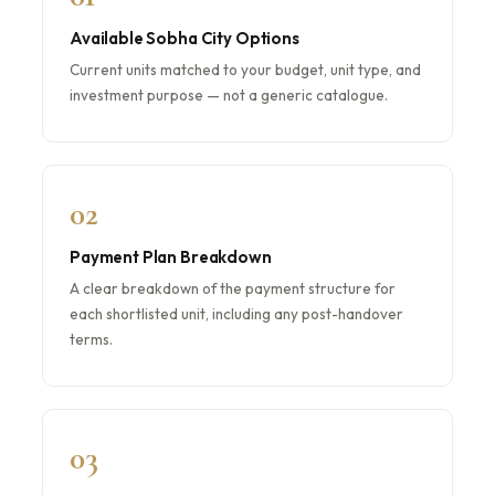
Available Sobha City Options
Current units matched to your budget, unit type, and
investment purpose — not a generic catalogue.
02
Payment Plan Breakdown
A clear breakdown of the payment structure for
each shortlisted unit, including any post-handover
terms.
03