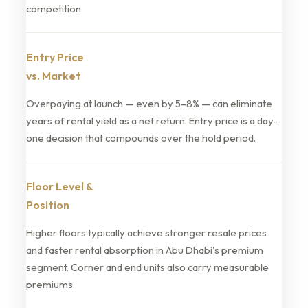
competition.
Entry Price
vs. Market
Overpaying at launch — even by 5–8% — can eliminate
years of rental yield as a net return. Entry price is a day-
one decision that compounds over the hold period.
Floor Level &
Position
Higher floors typically achieve stronger resale prices
and faster rental absorption in Abu Dhabi's premium
segment. Corner and end units also carry measurable
premiums.