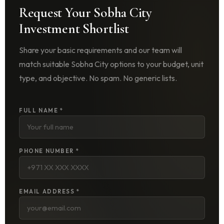
Request Your Sobha City
Investment Shortlist
Share your basic requirements and our team will
match suitable Sobha City options to your budget, unit
type, and objective. No spam. No generic lists.
FULL NAME *
PHONE NUMBER *
EMAIL ADDRESS *