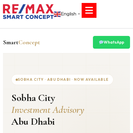
English
▼
Smart
Concept
WhatsApp
SOBHA CITY · ABU DHABI · NOW AVAILABLE
Sobha City
Investment Advisory
Abu Dhabi