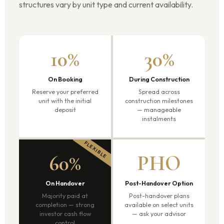
structures vary by unit type and current availability.
10%
30%
On Booking
During Construction
Reserve your preferred
Spread across
unit with the initial
construction milestones
deposit
— manageable
instalments
60%
PHO
On Handover
Post-Handover Option
Majority paid at
Post-handover plans
completion — strong
available on select units
investor cash flow
— ask your advisor
control