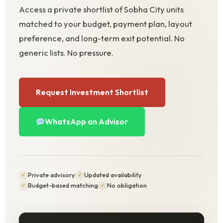
Access a private shortlist of Sobha City units
matched to your budget, payment plan, layout
preference, and long-term exit potential. No
generic lists. No pressure.
Request Investment Shortlist
WhatsApp an Advisor
Private advisory
Updated availability
Budget-based matching
No obligation