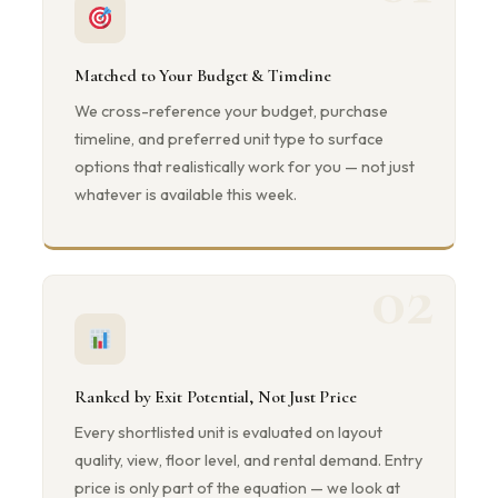
Matched to Your Budget & Timeline
We cross-reference your budget, purchase
timeline, and preferred unit type to surface
options that realistically work for you — not just
whatever is available this week.
02
Ranked by Exit Potential, Not Just Price
Every shortlisted unit is evaluated on layout
quality, view, floor level, and rental demand. Entry
price is only part of the equation — we look at