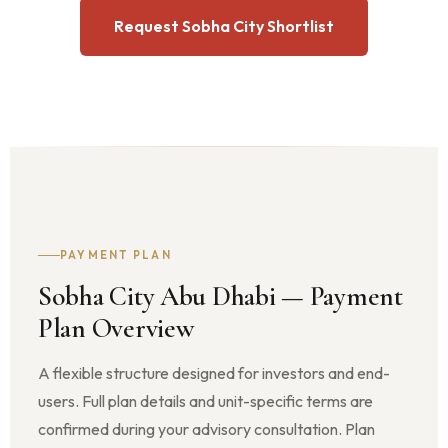
Request Sobha City Shortlist
PAYMENT PLAN
Sobha City Abu Dhabi — Payment
Plan Overview
A flexible structure designed for investors and end-
users. Full plan details and unit-specific terms are
confirmed during your advisory consultation. Plan