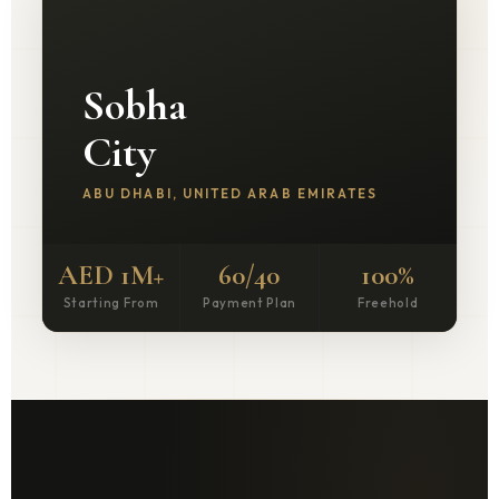
Sobha
City
ABU DHABI, UNITED ARAB EMIRATES
AED 1M+
60/40
100%
Starting From
Payment Plan
Freehold