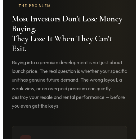
THE PROBLEM
Most Investors Don't Lose Money
Buying.
They Lose It When They Can't
Exit.
Buying into a premium development is not just about
launch price. The real question is whether your specific
unit has genuine future demand. The wrong layout, a
weak view, or an overpaid premium can quietly
destroy your resale and rental performance — before
you even get the keys.