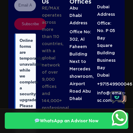
Us
Offices
Dubai
RE/MAX
Abu
Address
operates
Dhabi
across
Address
Office:
Subscribe
more
No. P 05
Office No:
than 110
Bay
302, Al
Online
countries,
Square
forms
Faheem
with a
are
Building
Building
global
temporarily
Business
Next to
unavailable
network
Bay
Mercedes
while
of over
Dubai
we
showroom,
9,000
complete
Airport
+971549900046
offices
a
Road Abu
info@remax-
and
security
Dhabi
upgrade.
sc.com
144,000+
Please
professional
call
agents,
or
WhatsApp an Advisor Now
making it
WhatsApp
one of
+971