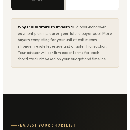
Why this matters to investors:
A post-handover
payment plan increases your future buyer pool. More
buyers competing for your unit at exit means
stronger resale leverage and a faster transaction.
Your advisor will confirm exact terms for each
shortlisted unit based on your budget and timeline.
REQUEST YOUR SHORTLIST