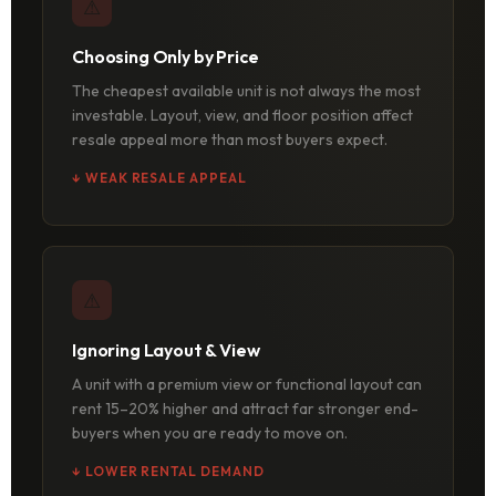
⚠
Choosing Only by Price
The cheapest available unit is not always the most
investable. Layout, view, and floor position affect
resale appeal more than most buyers expect.
↓ WEAK RESALE APPEAL
⚠
Ignoring Layout & View
A unit with a premium view or functional layout can
rent 15–20% higher and attract far stronger end-
buyers when you are ready to move on.
↓ LOWER RENTAL DEMAND