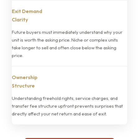
Exit Demand
Clarity
Future buyers must immediately understand why your
unit is worth the asking price. Niche or complex units
take longer to sell and often close below the asking
price.
Ownership
Structure
Understanding freehold rights, service charges, and
transfer fee structure upfront prevents surprises that
directly affect your net return and ease of exit.