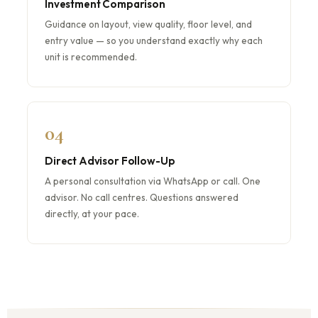
Investment Comparison
Guidance on layout, view quality, floor level, and
entry value — so you understand exactly why each
unit is recommended.
04
Direct Advisor Follow-Up
A personal consultation via WhatsApp or call. One
advisor. No call centres. Questions answered
directly, at your pace.