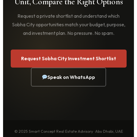
Unit, Compare the Right Options
Request a private shortlist and understand which
Sobha City opportunities match your budget, purpose,
and investment plan. No pressure. No spam.
Request Sobha City Investment Shortlist
Speak on WhatsApp
© 2025 Smart Concept Real Estate Advisory · Abu Dhabi, UAE