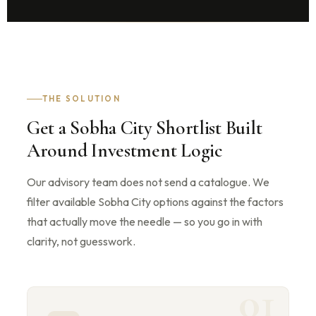
THE SOLUTION
Get a Sobha City Shortlist Built
Around Investment Logic
Our advisory team does not send a catalogue. We
filter available Sobha City options against the factors
that actually move the needle — so you go in with
clarity, not guesswork.
01