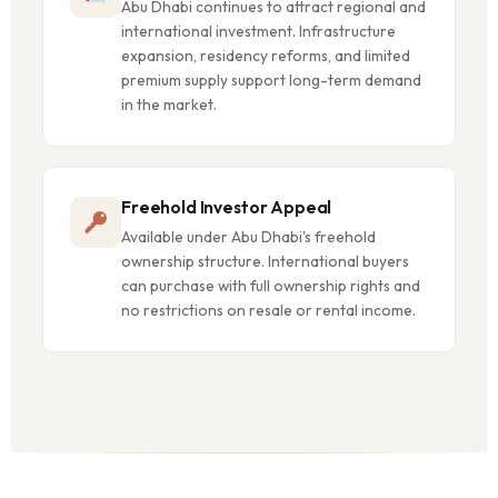
Abu Dhabi continues to attract regional and
international investment. Infrastructure
expansion, residency reforms, and limited
premium supply support long-term demand
in the market.
Freehold Investor Appeal
Available under Abu Dhabi's freehold
ownership structure. International buyers
can purchase with full ownership rights and
no restrictions on resale or rental income.