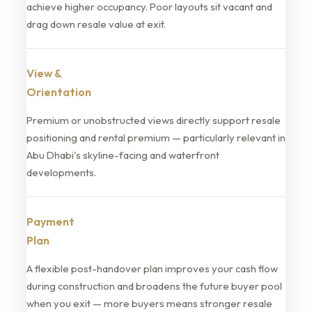
achieve higher occupancy. Poor layouts sit vacant and
drag down resale value at exit.
View &
Orientation
Premium or unobstructed views directly support resale
positioning and rental premium — particularly relevant in
Abu Dhabi's skyline-facing and waterfront
developments.
Payment
Plan
A flexible post-handover plan improves your cash flow
during construction and broadens the future buyer pool
when you exit — more buyers means stronger resale