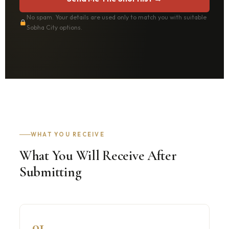
No spam. Your details are used only to match you with suitable
Sobha City options.
WHAT YOU RECEIVE
What You Will Receive After
Submitting
01