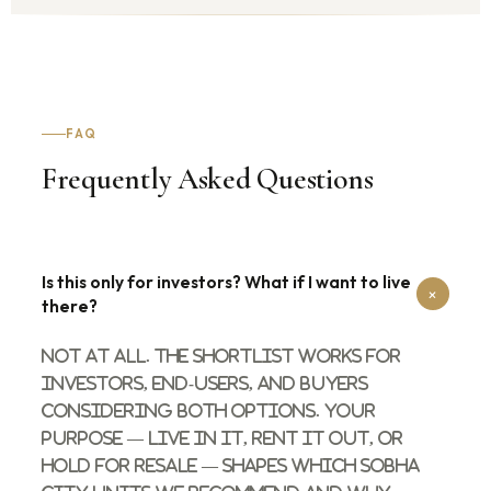
FAQ
Frequently Asked Questions
Is this only for investors? What if I want to live
+
there?
Not at all. The shortlist works for
investors, end-users, and buyers
considering both options. Your
purpose — live in it, rent it out, or
hold for resale — shapes which Sobha