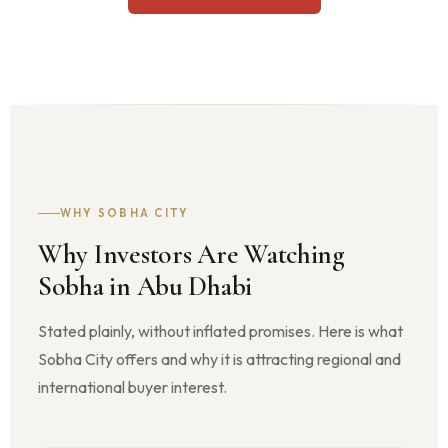
WHY SOBHA CITY
Why Investors Are Watching
Sobha in Abu Dhabi
Stated plainly, without inflated promises. Here is what
Sobha City offers and why it is attracting regional and
international buyer interest.