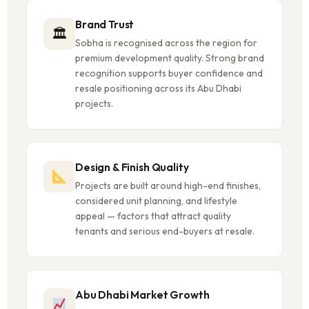
Brand Trust
🏛
Sobha is recognised across the region for
premium development quality. Strong brand
recognition supports buyer confidence and
resale positioning across its Abu Dhabi
projects.
Design & Finish Quality
Projects are built around high-end finishes,
considered unit planning, and lifestyle
appeal — factors that attract quality
tenants and serious end-buyers at resale.
Abu Dhabi Market Growth