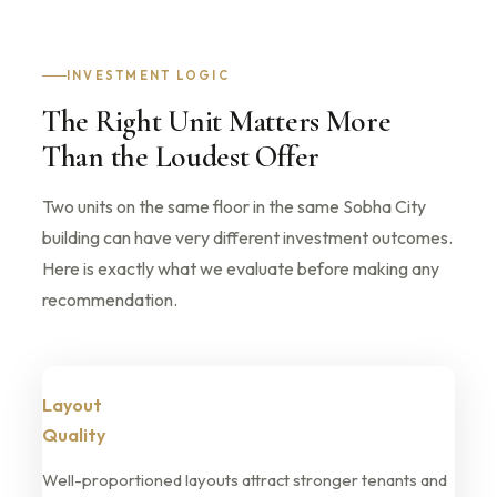
INVESTMENT LOGIC
The Right Unit Matters More
Than the Loudest Offer
Two units on the same floor in the same Sobha City
building can have very different investment outcomes.
Here is exactly what we evaluate before making any
recommendation.
Layout
Quality
Well-proportioned layouts attract stronger tenants and