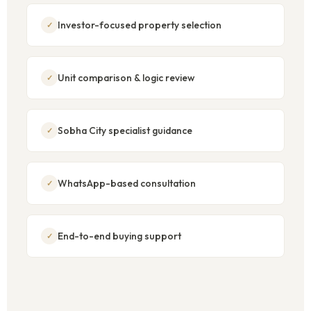
Investor-focused property selection
Unit comparison & logic review
Sobha City specialist guidance
WhatsApp-based consultation
End-to-end buying support