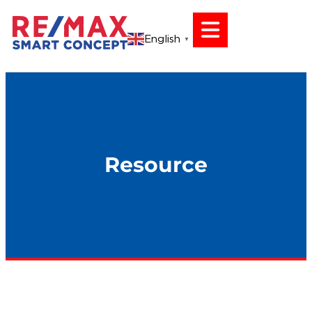
English
▼
Resource