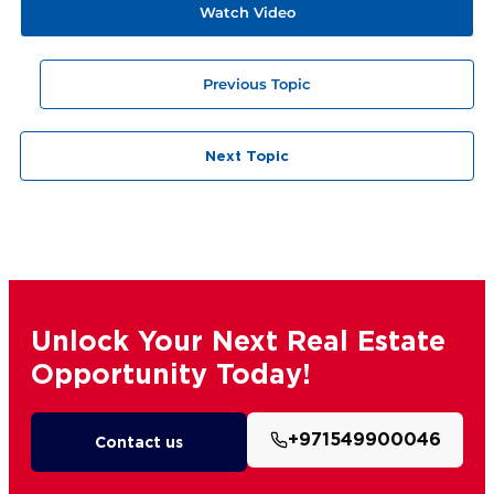
Watch Video
Previous Topic
Next Topic
Unlock Your Next Real Estate
Opportunity Today!
+971549900046
Contact us