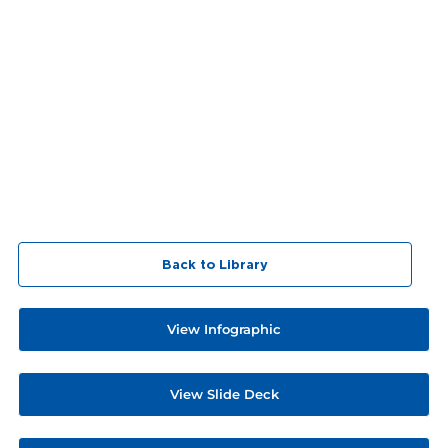
Back to Library
View Infographic
View Slide Deck