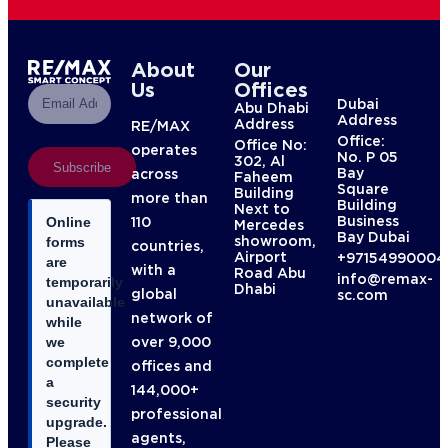
About
Our
Us
Offices
Dubai
Abu Dhabi
Address
Address
RE/MAX
Office:
Office No:
operates
No. P 05
302, Al
Subscribe
Bay
across
Faheem
Square
Building
more than
Building
Next to
Business
110
Online
Mercedes
Bay Dubai
showroom,
forms
countries,
Airport
+97154990004
are
with a
Road Abu
info@remax-
temporarily
Dhabi
global
sc.com
unavailable
network of
while
over 9,000
we
complete
offices and
a
144,000+
security
professional
upgrade.
agents,
Please