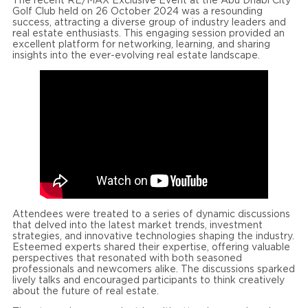
The recent RE/MAX Exclusive Event at the Abu Dhabi City
Golf Club held on 26 October 2024 was a resounding
success, attracting a diverse group of industry leaders and
real estate enthusiasts. This engaging session provided an
excellent platform for networking, learning, and sharing
insights into the ever-evolving real estate landscape.
Attendees were treated to a series of dynamic discussions
that delved into the latest market trends, investment
strategies, and innovative technologies shaping the industry.
Esteemed experts shared their expertise, offering valuable
perspectives that resonated with both seasoned
professionals and newcomers alike. The discussions sparked
lively talks and encouraged participants to think creatively
about the future of real estate.