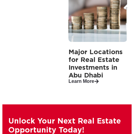
Major Locations
for Real Estate
Investments in
Abu Dhabi
Learn More
Unlock Your Next Real Estate
Opportunity Today!