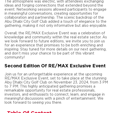
The atmosphere was electric, with attendees exchanging
ideas and forging connections that extended beyond the
event. Networking sessions allowed participants to engage
in meaningful conversations, creating opportunities for
collaboration and partnership. The scenic backdrop of the
Abu Dhabi City Golf Club added a touch of elegance to the
gathering, making it not only informative but also enjoyable.
Overall, the RE/MAX Exclusive Event was a celebration of
knowledge and community within the real estate sector. As
we look forward to future editions, we invite you to join us
for an experience that promises to be both enriching and
inspiring. Stay tuned for more details on our next gathering,
and don’t miss your chance to be part of this vibrant
community!
Second Edition Of RE/MAX Exclusive Event
Join us for an unforgettable experience at the upcoming
RE/MAX Exclusive Event, set to take place at the stunning
Abu Dhabi City Golf Club on November 23, 2024, from 3 PM
to 7 PM. This highly anticipated gathering promises a
remarkable opportunity for real estate professionals,
investors, and enthusiasts to connect, learn, and engage in
meaningful discussions with a pinch of entertainment. We
look forward to seeing you there.
Table Of Content