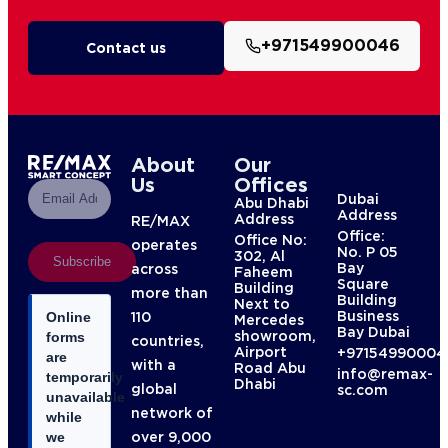
+971549900046
Contact us
About
Our
Us
Offices
Dubai
Abu Dhabi
Address
Address
RE/MAX
Office:
Office No:
operates
No. P 05
302, Al
Subscribe
Bay
across
Faheem
Square
Building
more than
Building
Next to
Business
110
Online
Mercedes
Bay Dubai
showroom,
forms
countries,
Airport
+97154990004
are
with a
Road Abu
info@remax-
temporarily
Dhabi
global
sc.com
unavailable
network of
while
over 9,000
we