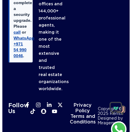
complete
offices and
a
144,000+
security
professional
upgrade.
agents,
Please
making it
call
or
WhatsApp
one of the
+971
most
54 990
extensive
0046
.
and
trusted
real estate
organizations
worldwide.
Follow
Privacy
Copyright ©
Us
Policy
2025 Remix
Terms and
Designed by
Conditions
Mirageminds