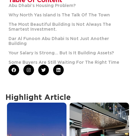
Abu Dhabi’s Housing Problem?
Why North Yas Island Is The Talk Of The Town
The Most Beautiful Building Is Not Always The
Smartest Investment.
Dar Al Funoon Abu Dhabi Is Not Just Another
Building
Your Salary Is Strong… But Is It Building Assets?
Some Buyers Are Still Waiting For The Right Time
Highlight Article