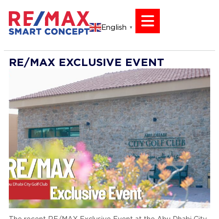
English
▼
RE/MAX EXCLUSIVE EVENT