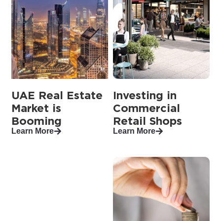
UAE Real Estate
Investing in
Market is
Commercial
Booming
Retail Shops
Learn More
Learn More