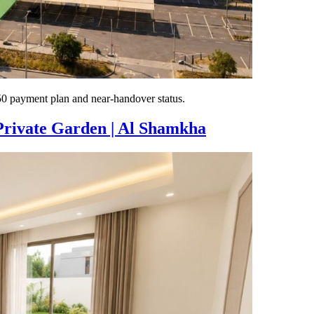
 payment plan and near-handover status.
Private Garden | Al Shamkha