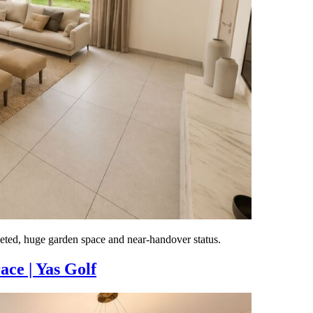
ted, huge garden space and near-handover status.
ce | Yas Golf