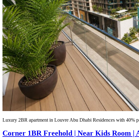
Luxury 2BR apartment in Louvre Abu Dhabi Residences with 40% pa
Corner 1BR Freehold | Near Kids Room |