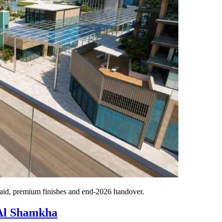
id, premium finishes and end-2026 handover.
 Al Shamkha