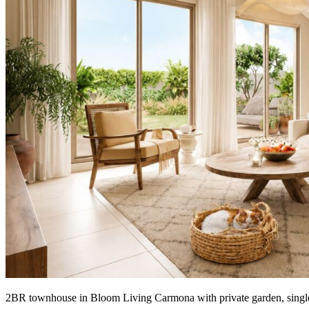
2BR townhouse in Bloom Living Carmona with private garden, single