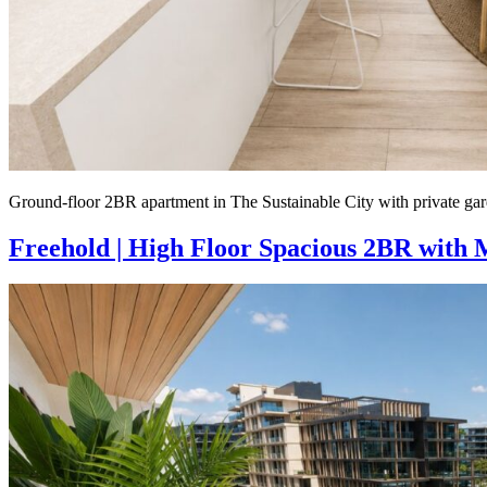
Ground-floor 2BR apartment in The Sustainable City with private gar
Freehold | High Floor Spacious 2BR with 