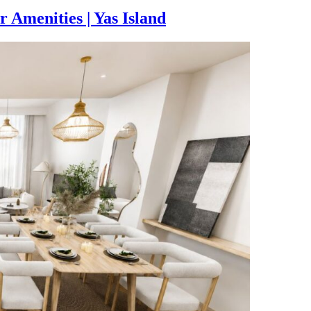
Amenities | Yas Island