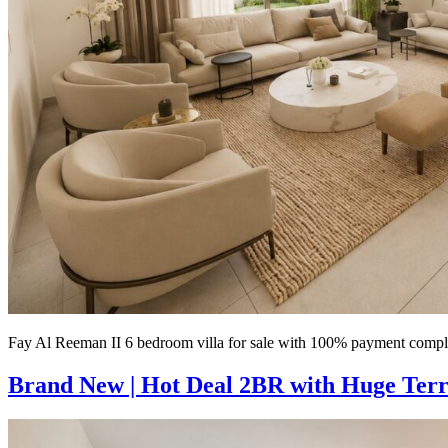
Fay Al Reeman II 6 bedroom villa for sale with 100% payment comple
Brand New | Hot Deal 2BR with Huge Terra