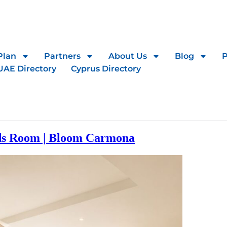
Plan
Partners
About Us
Blog
UAE Directory
Cyprus Directory
ds Room | Bloom Carmona