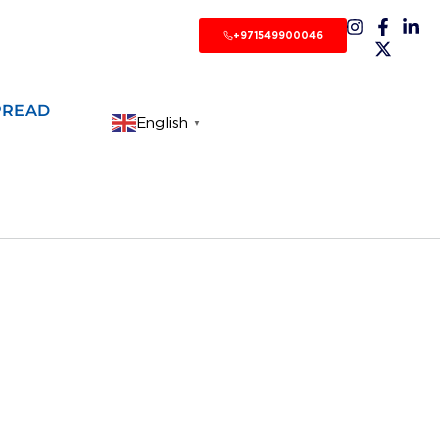
+971549900046
PREAD
English
▼