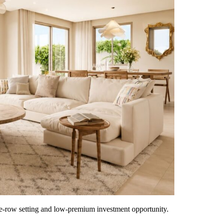
-row setting and low-premium investment opportunity.