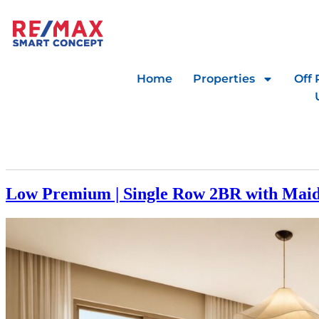
Home
Properties
Off 
Low Premium | Single Row 2BR with Mai