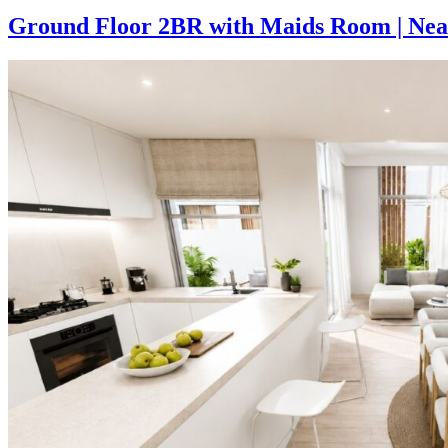
Ground Floor 2BR with Maids Room | Near 