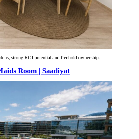
dens, strong ROI potential and freehold ownership.
Maids Room | Saadiyat