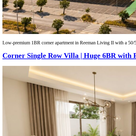
Low-premium 1BR corner apartment in Reeman Living II with a 50/50
Corner Single Row Villa | Huge 6BR with 