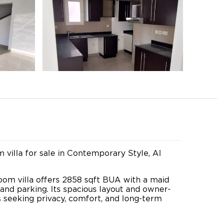
villa for sale in Contemporary Style, Al
room villa offers 2858 sqft BUA with a maid
and parking. Its spacious layout and owner-
s seeking privacy, comfort, and long-term