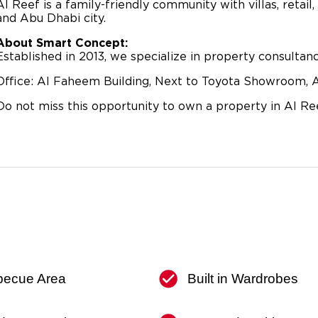
Al Reef is a family-friendly community with villas, retail,
and Abu Dhabi city.
About Smart Concept:
Established in 2013, we specialize in property consulta
Office: Al Faheem Building, Next to Toyota Showroom, A
Do not miss this opportunity to own a property in Al Ree
becue Area
Built in Wardrobes