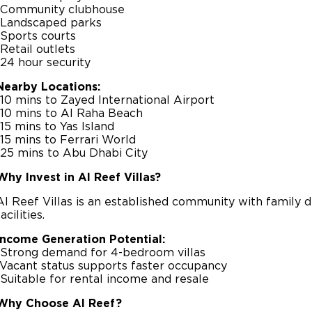
-Community clubhouse
-Landscaped parks
-Sports courts
-Retail outlets
-24 hour security
Nearby Locations:
-10 mins to Zayed International Airport
-10 mins to Al Raha Beach
-15 mins to Yas Island
-15 mins to Ferrari World
-25 mins to Abu Dhabi City
Why Invest in Al Reef Villas?
Al Reef Villas is an established community with family de
facilities.
Income Generation Potential:
-Strong demand for 4-bedroom villas
-Vacant status supports faster occupancy
-Suitable for rental income and resale
Why Choose Al Reef?