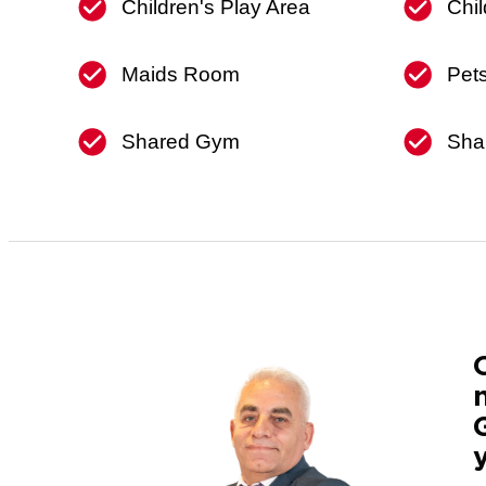
Children's Play Area
Chil
Maids Room
Pet
Shared Gym
Sha