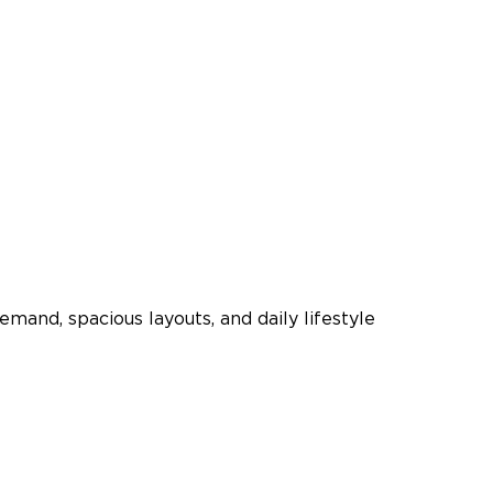
mand, spacious layouts, and daily lifestyle