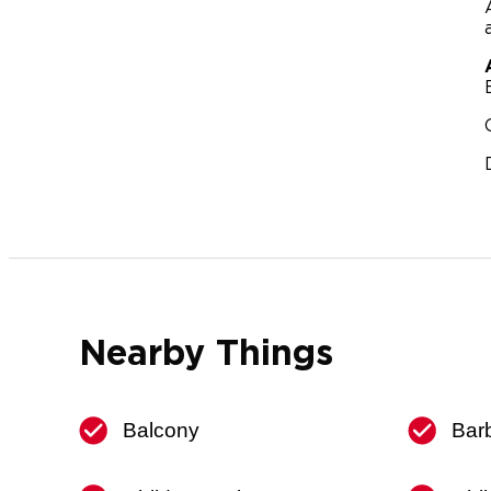
Nearby Things
Balcony
Bar