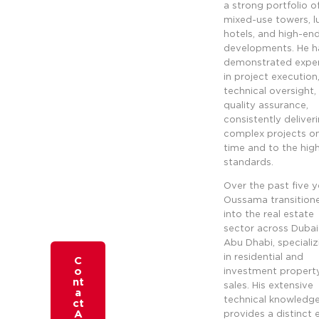
a strong portfolio o
mixed-use towers, l
hotels, and high-end 
developments. He h
demonstrated exper
in project execution
technical oversight,
quality assurance,
consistently deliver
complex projects o
time and to the hig
standards.
Over the past five y
Oussama transition
into the real estate
sector across Duba
Abu Dhabi, specializ
in residential and
C
o
investment propert
nt
sales. His extensive
a
technical knowledg
ct
A
provides a distinct