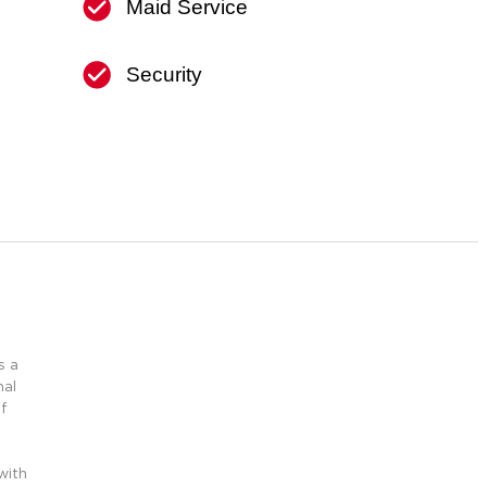
Maid Service
Security
s a
nal
f
l
with