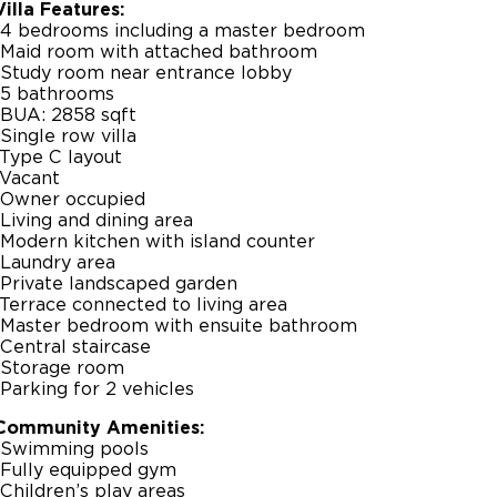
Villa Features:
-4 bedrooms including a master bedroom
-Maid room with attached bathroom
-Study room near entrance lobby
-5 bathrooms
-BUA: 2858 sqft
-Single row villa
-Type C layout
-Vacant
-Owner occupied
-Living and dining area
-Modern kitchen with island counter
-Laundry area
-Private landscaped garden
-Terrace connected to living area
-Master bedroom with ensuite bathroom
-Central staircase
-Storage room
-Parking for 2 vehicles
Community Amenities:
-Swimming pools
-Fully equipped gym
-Children’s play areas