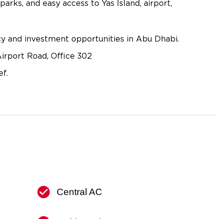
 parks, and easy access to Yas Island, airport,
ncy and investment opportunities in Abu Dhabi.
irport Road, Office 302
f.
Central AC