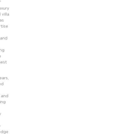
f
uxury
villa
as
tise
,
 and
ing
n
hest
ears,
ed
i and
ing
y
e
 edge