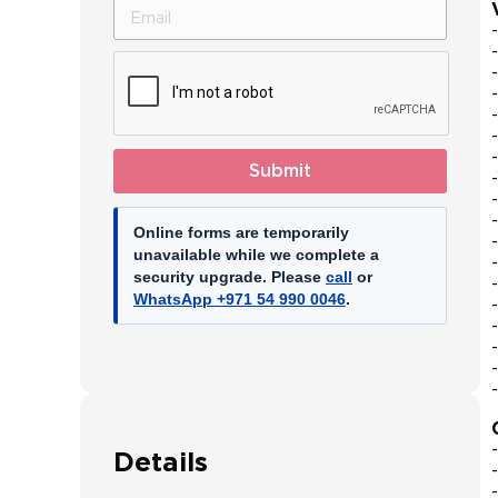
Emirates
+971
Submit
Online forms are temporarily
unavailable while we complete a
security upgrade. Please
call
or
WhatsApp +971 54 990 0046
.
Details