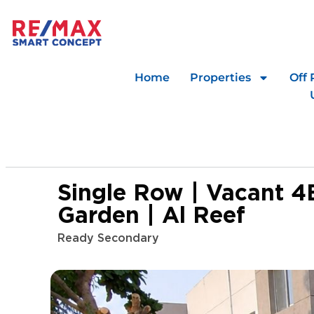
Home
Properties
Off 
Single Row | Vacant 4
Garden | Al Reef
Ready Secondary