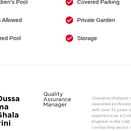
dren's Pool
Covered Parking
s Allowed
Private Garden
red Pool
Storage
Quality
Oussa
Oussama Ghalayini i
Assurance
Manager
seasoned professio
ma
with over 32 years o
Ghala
experience as a Civi
yini
Engineer in the UAE
contracting sector, 