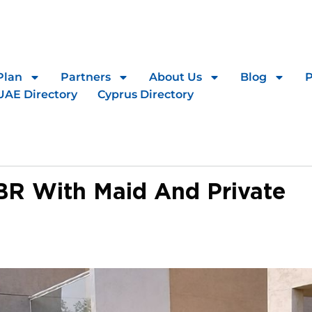
Plan
Partners
About Us
Blog
UAE Directory
Cyprus Directory
BR With Maid And Private