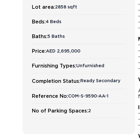
Lot area:
2858 sqft
Beds:
4 Beds
Baths:
5 Baths
Price:
AED 2,695,000
Furnishing Types:
Unfurnished
Completion Status:
Ready Secondary
Reference No:
COM-S-9590-AA-1
No of Parking Spaces:
2