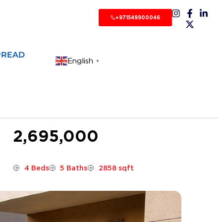
+971549900046
PREAD
English
▼
2,695,000
4 Beds
5 Baths
2858 sqft