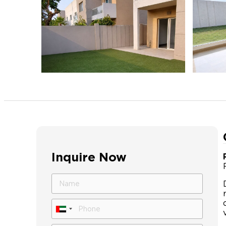
Inquire Now
United
Arab