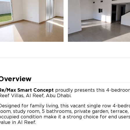
Overview
Re/Max Smart Concept
proudly presents this 4-bedroom 
Reef Villas, Al Reef, Abu Dhabi.
Designed for family living, this vacant single row 4-bed
room, study room, 5 bathrooms, private garden, terrace, 
occupied condition make it a strong choice for end user
value in Al Reef.