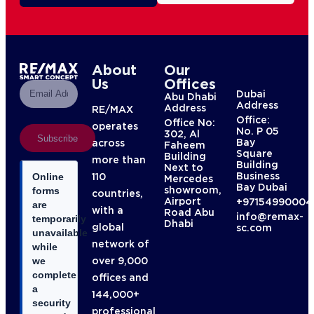
About
Our
Us
Offices
Dubai
Abu Dhabi
Address
Address
RE/MAX
Office:
Office No:
operates
No. P 05
302, Al
Subscribe
Bay
across
Faheem
Square
Building
more than
Building
Next to
Business
110
Online
Mercedes
Bay Dubai
showroom,
forms
countries,
Airport
+97154990004
are
with a
Road Abu
info@remax-
temporarily
Dhabi
global
sc.com
unavailable
network of
while
over 9,000
we
complete
offices and
a
144,000+
security
professional