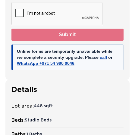
Submit
Online forms are temporarily unavailable while
we complete a security upgrade. Please
call
or
WhatsApp +971 54 990 0046
.
Details
Lot area:
448 sqft
Beds:
Studio Beds
Baths:
1 Baths