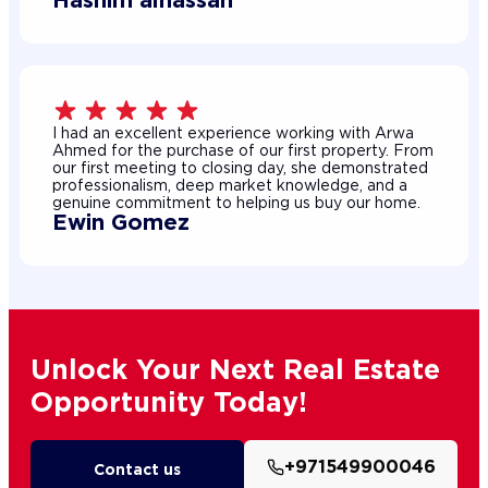
I had an excellent experience working with Arwa
Ahmed for the purchase of our first property. From
our first meeting to closing day, she demonstrated
professionalism, deep market knowledge, and a
genuine commitment to helping us buy our home.
Ewin Gomez
Unlock Your Next Real Estate
Opportunity Today!
+971549900046
Contact us