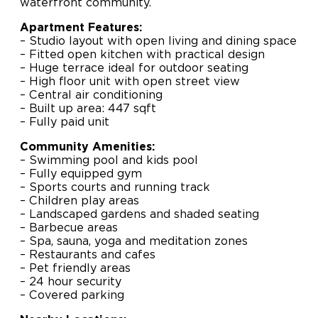
waterfront community.
Apartment Features:
– Studio layout with open living and dining space
– Fitted open kitchen with practical design
– Huge terrace ideal for outdoor seating
– High floor unit with open street view
– Central air conditioning
– Built up area: 447 sqft
– Fully paid unit
Community Amenities:
– Swimming pool and kids pool
– Fully equipped gym
– Sports courts and running track
– Children play areas
– Landscaped gardens and shaded seating
– Barbecue areas
– Spa, sauna, yoga and meditation zones
– Restaurants and cafes
– Pet friendly areas
– 24 hour security
– Covered parking