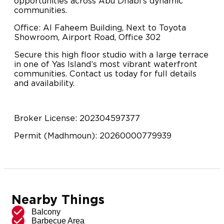
opportunities across Abu Dhabi’s dynamic
communities.
Office: Al Faheem Building, Next to Toyota
Showroom, Airport Road, Office 302
Secure this high floor studio with a large terrace
in one of Yas Island’s most vibrant waterfront
communities. Contact us today for full details
and availability.
Broker License: 202304597377
Permit (Madhmoun): 20260000779939
Nearby Things
Balcony
Barbecue Area