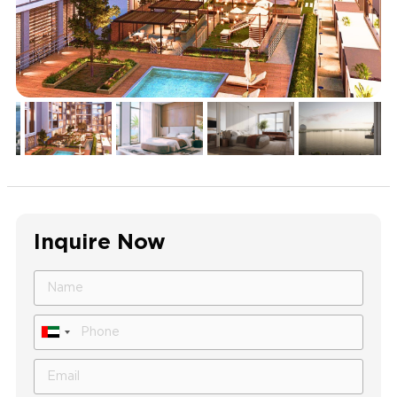
Inquire Now
United
Arab
Emirates
+971