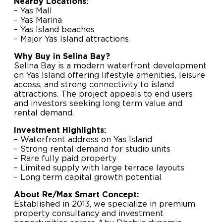
Nearby Locations:
– Yas Mall
– Yas Marina
– Yas Island beaches
– Major Yas Island attractions
Why Buy in Selina Bay?
Selina Bay is a modern waterfront development
on Yas Island offering lifestyle amenities, leisure
access, and strong connectivity to island
attractions. The project appeals to end users
and investors seeking long term value and
rental demand.
Investment Highlights:
– Waterfront address on Yas Island
– Strong rental demand for studio units
– Rare fully paid property
– Limited supply with large terrace layouts
– Long term capital growth potential
About Re/Max Smart Concept:
Established in 2013, we specialize in premium
property consultancy and investment