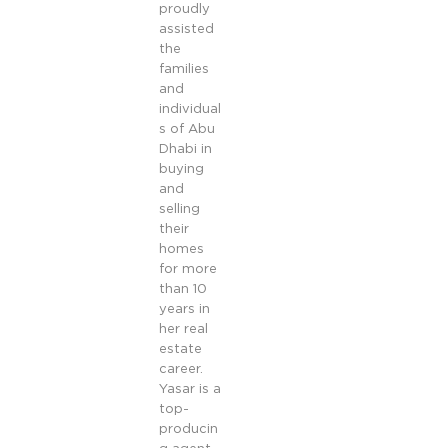
proudly
assisted
the
families
and
individual
s of Abu
Dhabi in
buying
and
selling
their
homes
for more
than 10
years in
her real
estate
career.
Yasar is a
top-
producin