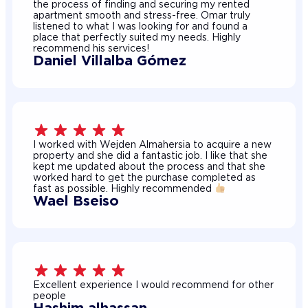
the process of finding and securing my rented
apartment smooth and stress-free. Omar truly
listened to what I was looking for and found a
place that perfectly suited my needs. Highly
recommend his services!
Daniel Villalba Gómez
I worked with Wejden Almahersia to acquire a new
property and she did a fantastic job. I like that she
kept me updated about the process and that she
worked hard to get the purchase completed as
fast as possible. Highly recommended
Wael Bseiso
Excellent experience I would recommend for other
people
Hashim alhassan