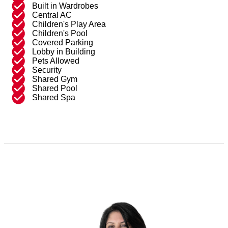
Built in Wardrobes
Central AC
Children's Play Area
Children's Pool
Covered Parking
Lobby in Building
Pets Allowed
Security
Shared Gym
Shared Pool
Shared Spa