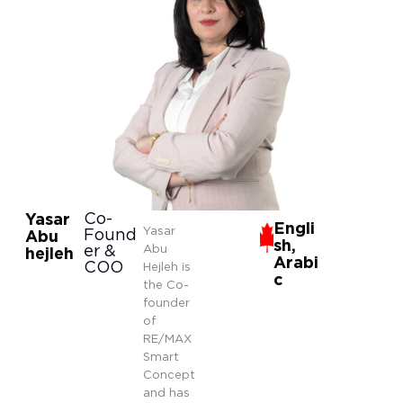
Co-
Yasar
Engli
Yasar
Found
Abu
sh,
er &
Abu
hejleh
Arabi
COO
Hejleh is
c
the Co-
founder
of
RE/MAX
Smart
Concept
and has