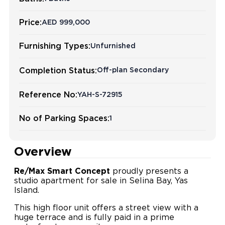
Price:
AED 999,000
Furnishing Types:
Unfurnished
Completion Status:
Off-plan Secondary
Reference No:
YAH-S-72915
No of Parking Spaces:
1
Overview
Re/Max Smart Concept
proudly presents a
studio apartment for sale in Selina Bay, Yas
Island.
This high floor unit offers a street view with a
huge terrace and is fully paid in a prime