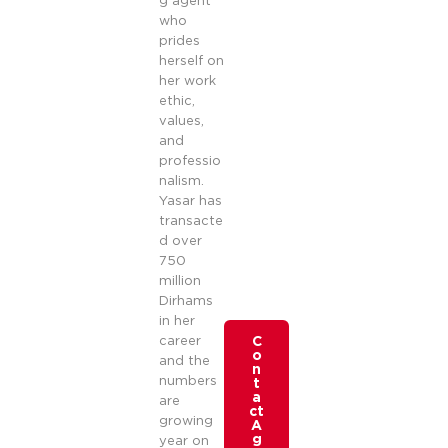
g agent
who
prides
herself on
her work
ethic,
values,
and
professio
nalism.
Yasar has
transacte
d over
750
million
Dirhams
in her
career
C
o
and the
n
numbers
t
a
are
ct
growing
A
g
year on