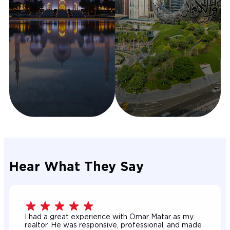
Hear What They Say
I had a great experience with Omar Matar as my
realtor. He was responsive, professional, and made