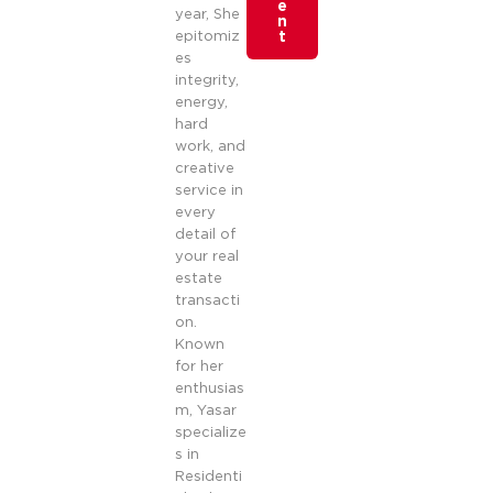
e
year, She
n
epitomiz
t
es
integrity,
energy,
hard
work, and
creative
service in
every
detail of
your real
estate
transacti
on.
Known
for her
enthusias
m, Yasar
specialize
s in
Residenti