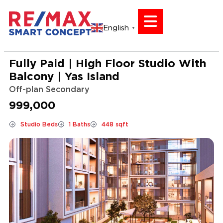
English
▼
Fully Paid | High Floor Studio With
Balcony | Yas Island
Off-plan Secondary
999,000
Studio Beds
1 Baths
448 sqft