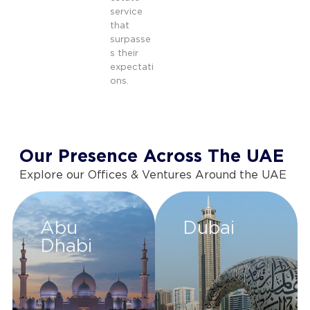
service
that
surpasse
s their
expectati
ons.
Our Presence Across The UAE
Explore our Offices & Ventures Around the UAE
Abu
Dubai
Dhabi