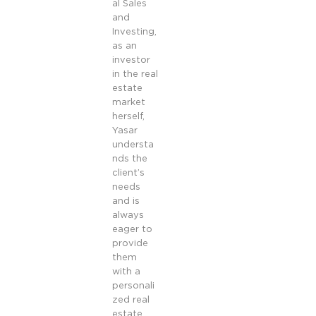
al Sales
and
Investing,
as an
investor
in the real
estate
market
herself,
Yasar
understa
nds the
client’s
needs
and is
always
eager to
provide
them
with a
personali
zed real
estate