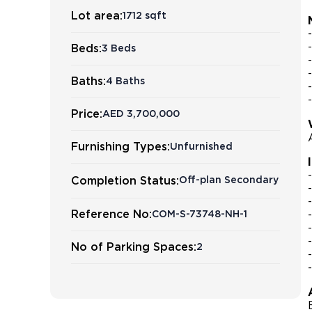
Lot area:
1712 sqft
Beds:
3 Beds
Baths:
4 Baths
Price:
AED 3,700,000
Furnishing Types:
Unfurnished
Completion Status:
Off-plan Secondary
Reference No:
COM-S-73748-NH-1
No of Parking Spaces:
2