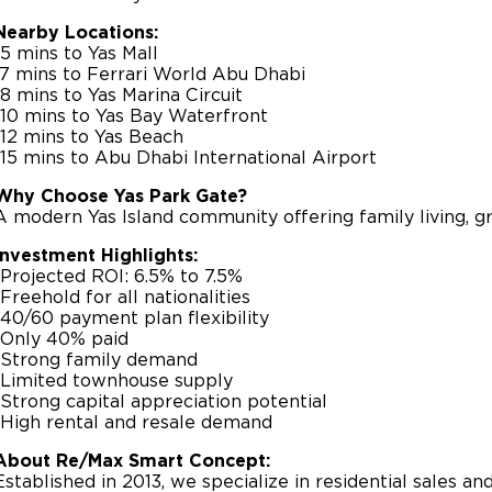
Nearby Locations:
-5 mins to Yas Mall
-7 mins to Ferrari World Abu Dhabi
-8 mins to Yas Marina Circuit
-10 mins to Yas Bay Waterfront
-12 mins to Yas Beach
-15 mins to Abu Dhabi International Airport
Why Choose Yas Park Gate?
A modern Yas Island community offering family living, gr
Investment Highlights:
-Projected ROI: 6.5% to 7.5%
-Freehold for all nationalities
-40/60 payment plan flexibility
-Only 40% paid
-Strong family demand
-Limited townhouse supply
-Strong capital appreciation potential
-High rental and resale demand
About Re/Max Smart Concept:
Established in 2013, we specialize in residential sales a