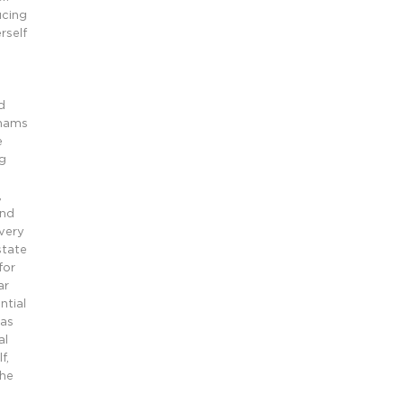
ucing
rself
d
rhams
e
g
,
and
every
state
for
ar
ntial
 as
al
f,
the