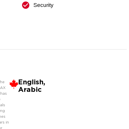
Security
English,
the
Arabic
MAX
 has
e
als
ing
mes
rs in
r.