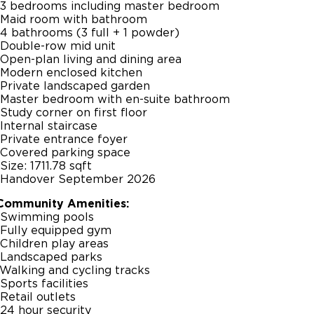
-3 bedrooms including master bedroom
-Maid room with bathroom
-4 bathrooms (3 full + 1 powder)
-Double-row mid unit
-Open-plan living and dining area
-Modern enclosed kitchen
-Private landscaped garden
-Master bedroom with en-suite bathroom
-Study corner on first floor
-Internal staircase
-Private entrance foyer
-Covered parking space
-Size: 1711.78 sqft
-Handover September 2026
Community Amenities:
-Swimming pools
-Fully equipped gym
-Children play areas
-Landscaped parks
-Walking and cycling tracks
-Sports facilities
-Retail outlets
-24 hour security