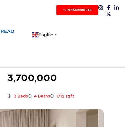
+971549900046
PREAD
English
▼
3,700,000
3 Beds
4 Baths
1712 sqft