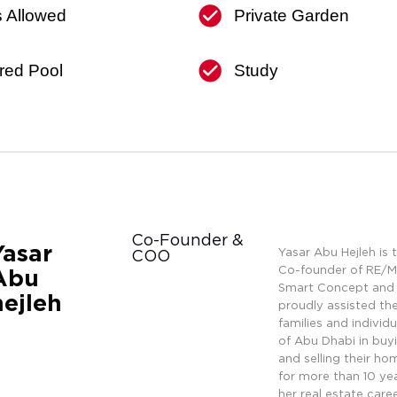
s Allowed
Private Garden
red Pool
Study
Co-Founder &
Yasar
Yasar Abu Hejleh is 
COO
Co-founder of RE/
Abu
Smart Concept and
hejleh
proudly assisted th
families and individu
of Abu Dhabi in buy
and selling their ho
for more than 10 yea
her real estate caree