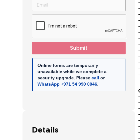
Emirates
+971
Submit
Online forms are temporarily
unavailable while we complete a
security upgrade. Please
call
or
WhatsApp +971 54 990 0046
.
Details