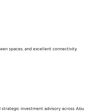
een spaces, and excellent connectivity.
nd strategic investment advisory across Abu