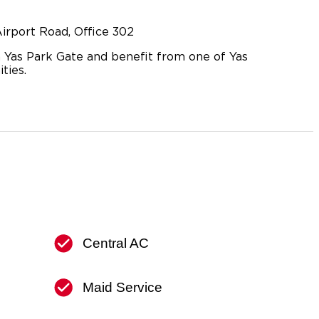
irport Road, Office 302
 Yas Park Gate and benefit from one of Yas
ties.
Central AC
Maid Service