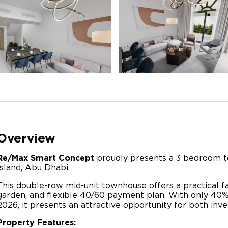
Overview
Re/Max Smart Concept
proudly presents a 3 bedroom to
Island, Abu Dhabi.
This double-row mid-unit townhouse offers a practical fa
garden, and flexible 40/60 payment plan. With only 4
2026, it presents an attractive opportunity for both inve
Property Features: