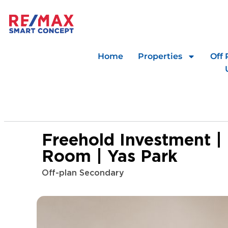
Home
Properties
Off 
Freehold Investment |
Room | Yas Park
Off-plan Secondary