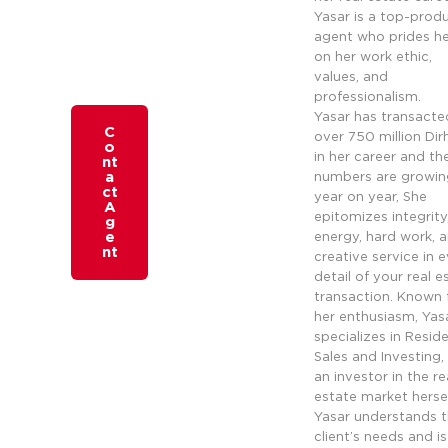
Yasar is a top-prod
agent who prides he
on her work ethic,
values, and
professionalism.
Yasar has transacte
C
over 750 million Di
o
in her career and th
nt
a
numbers are growin
ct
year on year, She
A
epitomizes integrity
g
e
energy, hard work, 
nt
creative service in 
detail of your real e
transaction. Known 
her enthusiasm, Yas
specializes in Reside
Sales and Investing,
an investor in the re
estate market hersel
Yasar understands 
client’s needs and is