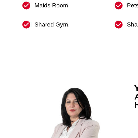
Maids Room
Pet
Shared Gym
Sha