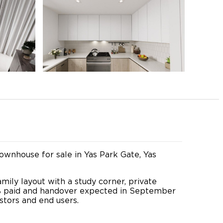
wnhouse for sale in Yas Park Gate, Yas
mily layout with a study corner, private
0% paid and handover expected in September
stors and end users.