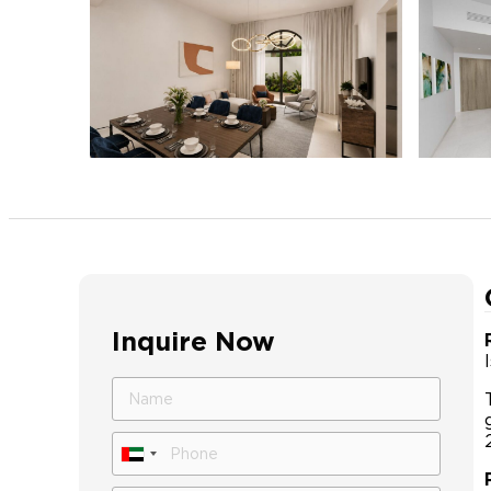
Inquire Now
United
Arab