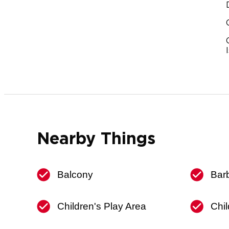
Nearby Things
Balcony
Bar
Children's Play Area
Chil