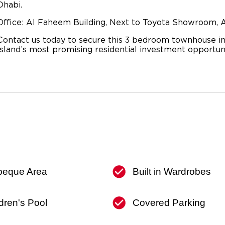
Dhabi.
Office: Al Faheem Building, Next to Toyota Showroom, A
Contact us today to secure this 3 bedroom townhouse in
Island’s most promising residential investment opportuni
beque Area
Built in Wardrobes
dren's Pool
Covered Parking