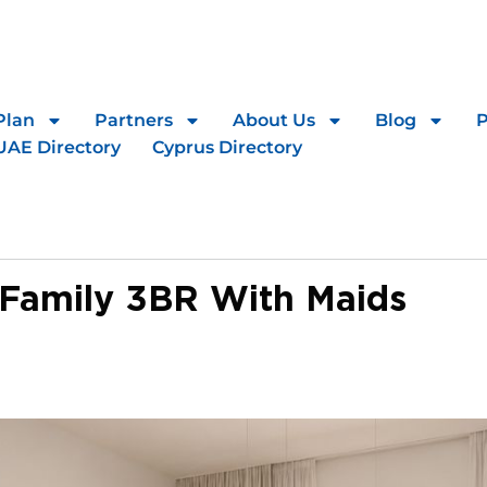
Plan
Partners
About Us
Blog
UAE Directory
Cyprus Directory
 Family 3BR With Maids