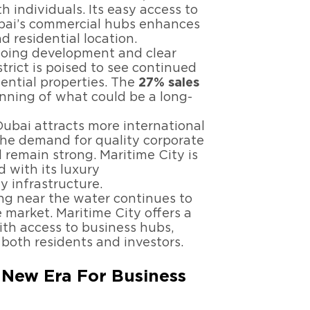
h individuals. Its easy access to
Dubai’s commercial hubs enhances
nd residential location.
ngoing development and clear
strict is poised to see continued
ential properties. The
27% sales
inning of what could be a long-
Dubai attracts more international
the demand for quality corporate
 remain strong. Maritime City is
 with its luxury
 infrastructure.
ving near the water continues to
e market. Maritime City offers a
ith access to business hubs,
 both residents and investors.
A New Era For Business