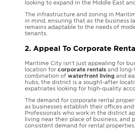
looking to expand in the Middle East an
The infrastructure and zoning in Mariti
in mind, ensuring that as the business l
remains adaptable to the needs of mode
tenants.
2. Appeal To Corporate Rent
Maritime City isn’t just appealing for bu
location for
corporate rentals
and long-t
combination of
waterfront living
and eas
hubs, the district is a sought-after loca
expatriates looking for high-quality ac
The demand for corporate rental propert
as businesses establish their offices and
Professionals who work in the district 
living near their place of business, and
consistent demand for rental properties