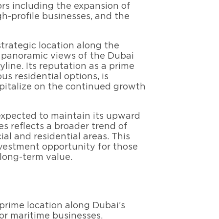
ors including the expansion of
gh-profile businesses, and the
strategic location along the
s panoramic views of the Dubai
yline. Its reputation as a prime
ous residential options, is
apitalize on the continued growth
expected to maintain its upward
es reflects a broader trend of
al and residential areas. This
nvestment opportunity for those
long-term value.
 prime location along Dubai’s
for maritime businesses,