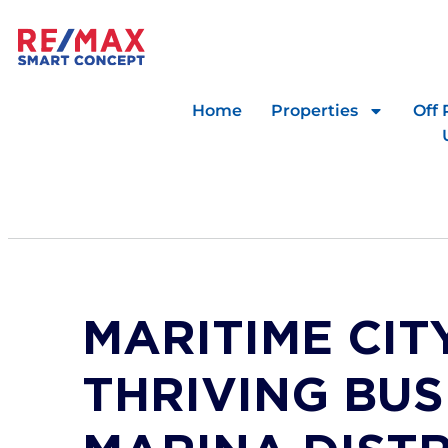
Home
Properties
Off 
MARITIME CITY
THRIVING BUS