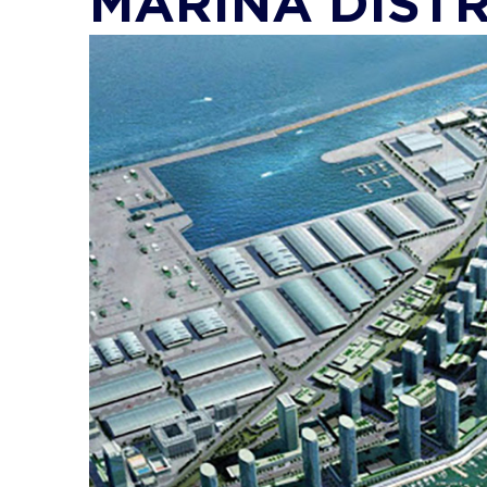
MARINA DISTR