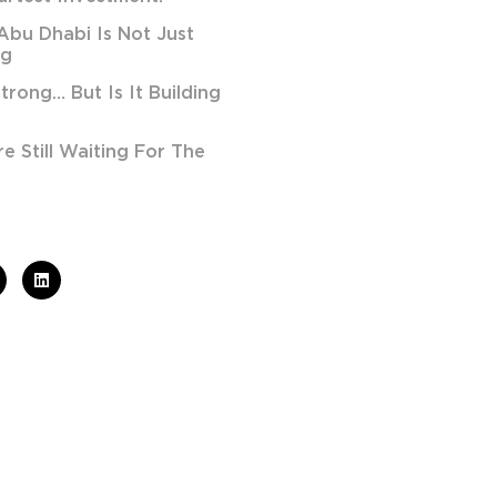
Abu Dhabi Is Not Just
ng
Strong… But Is It Building
 Still Waiting For The