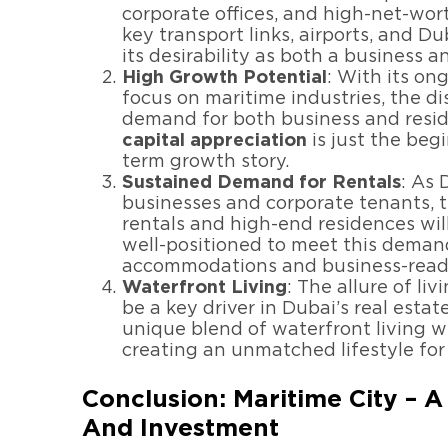
corporate offices, and high-net-wort
key transport links, airports, and 
its desirability as both a business a
High Growth Potential
: With its o
focus on maritime industries, the di
demand for both business and resid
capital appreciation
is just the beg
term growth story.
Sustained Demand for Rentals
: As 
businesses and corporate tenants, 
rentals and high-end residences will
well-positioned to meet this demand
accommodations and business-ready
Waterfront Living
: The allure of li
be a key driver in Dubai’s real estat
unique blend of waterfront living w
creating an unmatched lifestyle for
Conclusion: Maritime City – 
And Investment