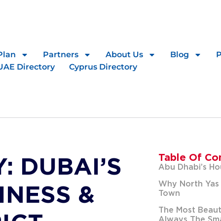
Plan
Partners
About Us
Blog
UAE Directory
Cyprus Directory
Table Of Co
: DUBAI’S
Abu Dhabi’s Ho
Why North Yas 
INESS &
Town
The Most Beauti
Always The Sma