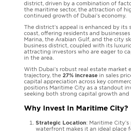
district, driven by a combination of fact
the maritime sector, the attraction of hi
continued growth of Dubai’s economy.
The district’s appeal is enhanced by its 
coast, offering residents and businesse
Marina, the Arabian Gulf, and the city sk
business district, coupled with its luxuri
attracting investors who are eager to c
in the area.
With Dubai’s robust real estate market 
trajectory, the
27% increase
in sales pric
capital appreciation across key commerci
positions Maritime City as a standout i
seeking both strong capital growth and 
Why Invest In Maritime City?
Strategic Location
: Maritime City’s
waterfront makes it an ideal place 