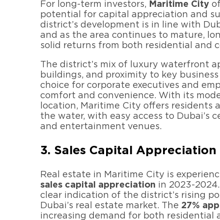
For long-term investors,
Maritime City
of
potential for capital appreciation and su
district’s development is in line with D
and as the area continues to mature, lo
solid returns from both residential and 
The district’s mix of luxury waterfront 
buildings, and proximity to key business 
choice for corporate executives and emp
comfort and convenience. With its mode
location, Maritime City offers residents 
the water, with easy access to Dubai’s cen
and entertainment venues.
3. Sales Capital Appreciatio
Real estate in Maritime City is experien
sales capital appreciation
in 2023-2024.
clear indication of the district’s rising p
Dubai’s real estate market. The
27% app
increasing demand for both residential 