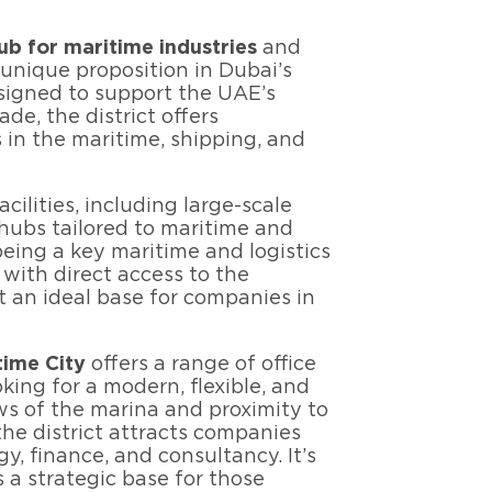
b for maritime industries
and
a unique proposition in Dubai’s
signed to support the UAE’s
ade, the district offers
s in the maritime, shipping, and
acilities, including large-scale
 hubs tailored to maritime and
eing a key maritime and logistics
 with direct access to the
t an ideal base for companies in
time City
offers a range of office
king for a modern, flexible, and
ws of the marina and proximity to
he district attracts companies
y, finance, and consultancy. It’s
 a strategic base for those