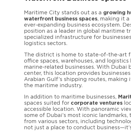
Maritime City stands out as a
growing hu
waterfront business spaces
, making it 
ever-expanding business ecosystem. De
position as a leader in global maritime tr
specialized infrastructure for businesse
logistics sectors.
The district is home to state-of-the-art f
office spaces, warehouses, and logistics
marine-related businesses. With Dubai b
center, this location provides businesses
Arabian Gulf’s shipping routes, making i
the maritime industry.
In addition to maritime businesses,
Mari
spaces suited for
corporate ventures
loo
accessible location. With panoramic vie
some of Dubai’s most iconic landmarks, t
from various sectors, including technolog
not just a place to conduct business—it’s