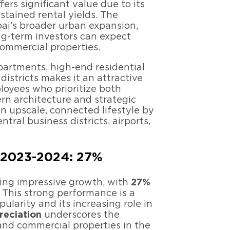
fers significant value due to its
stained rental yields. The
ubai’s broader urban expansion,
ng-term investors can expect
commercial properties.
apartments, high-end residential
districts makes it an attractive
loyees who prioritize both
rn architecture and strategic
an upscale, connected lifestyle by
tral business districts, airports,
n 2023-2024: 27%
cing impressive growth, with
27%
 This strong performance is a
opularity and its increasing role in
reciation
underscores the
and commercial properties in the