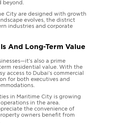
d beyond.
me City are designed with growth
andscape evolves, the district
rn industries and corporate
als And Long-Term Value
sinesses—it’s also a prime
erm residential value. With the
y access to Dubai’s commercial
tion for both executives and
commodations.
ies in Maritime City is growing
 operations in the area.
appreciate the convenience of
 property owners benefit from
.