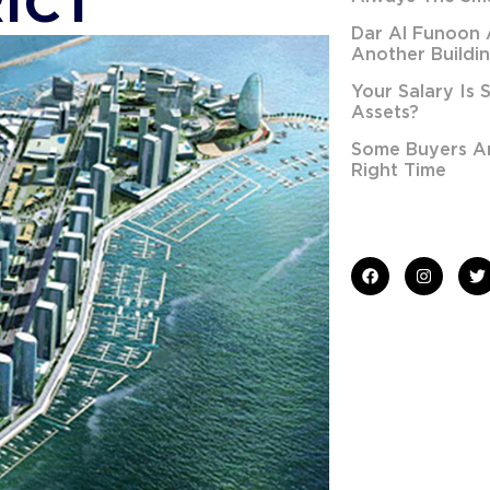
ICT
Dar Al Funoon 
Another Buildi
Your Salary Is 
Assets?
Some Buyers Are
Right Time