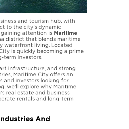
usiness and tourism hub, with
ct to the city’s dynamic
 gaining attention is
Maritime
 district that blends maritime
y waterfront living. Located
 City is quickly becoming a prime
g-term investors.
-art infrastructure, and strong
ies, Maritime City offers an
s and investors looking for
og, we’ll explore why Maritime
i’s real estate and business
rporate rentals and long-term
Industries And