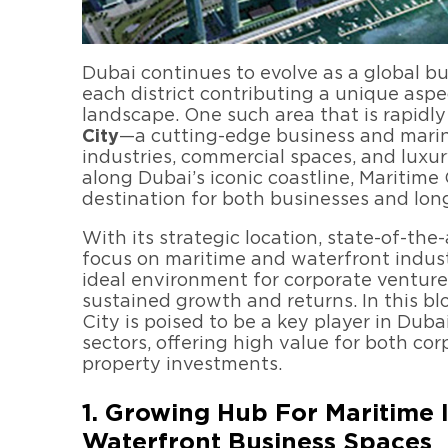
Dubai continues to evolve as a global b
each district contributing a unique aspe
landscape. One such area that is rapidly
City
—a cutting-edge business and marina
industries, commercial spaces, and luxur
along Dubai’s iconic coastline, Maritime
destination for both businesses and lon
With its strategic location, state-of-the
focus on maritime and waterfront industr
ideal environment for corporate venture
sustained growth and returns. In this bl
City is poised to be a key player in Duba
sectors, offering high value for both co
property investments.
1. Growing Hub For Maritime 
Waterfront Business Spaces