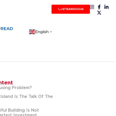
+971549900046
PREAD
English
▼
ntent
using Problem?
Island Is The Talk Of The
ful Building Is Not
rtest Investment.