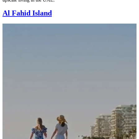
Al Fahid Island