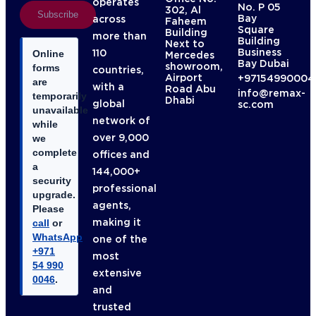
operates
No. P 05
302, Al
Subscribe
Bay
across
Faheem
Square
Building
more than
Building
Next to
Business
110
Online
Mercedes
Bay Dubai
showroom,
forms
countries,
Airport
+97154990004
are
with a
Road Abu
info@remax-
temporarily
Dhabi
global
sc.com
unavailable
network of
while
over 9,000
we
complete
offices and
a
144,000+
security
professional
upgrade.
agents,
Please
making it
call
or
WhatsApp
one of the
+971
most
54 990
extensive
0046
.
and
trusted