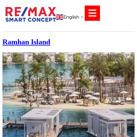
English
▼
Ramhan Island