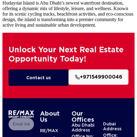
Hudayriat Island is Abu Dhabi’s newest waterfront destination,
offering a dynamic mix of lifestyle, leisure, and wellness. Known
for its scenic cycling tracks, beachfront activities, and eco-conscious
design, the island is transforming into a premier community for
active living and sustainable urban development.
Unlock Your Next Real Estate
Opportunity Today!
+971549900046
Contact us
About
Our
Us
Offices
Dubai
Abu Dhabi
Address
Address
RE/MAX
Office:
Office No: