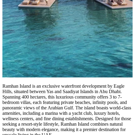
Ramhan Island is an exclusive waterfront development by Eagle
Hills, situated between Yas and Saadiyat Islands in Abu Dhabi.
Spanning 400 hectares, this luxurious community offers 3 to 7-
bedroom villas, each featuring private beaches, infinity pools, and
panoramic views of the Arabian Gulf. The island boasts world-class
amenities, including a marina with a yacht club, luxury hotels,
wellness centers, and fine dining establishments. Designed for those
seeking a resort-style lifestyle, Ramhan Island combines natural
beauty with modern elegance, making it a premier destination for
upscale living in the UAE.