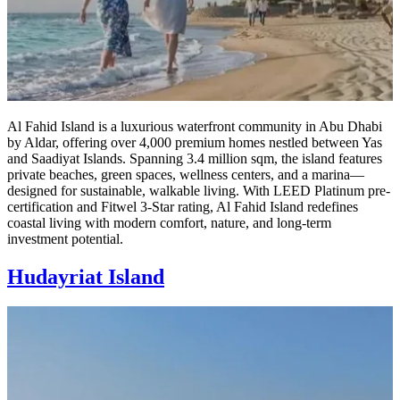
Al Fahid Island is a luxurious waterfront community in Abu Dhabi
by Aldar, offering over 4,000 premium homes nestled between Yas
and Saadiyat Islands. Spanning 3.4 million sqm, the island features
private beaches, green spaces, wellness centers, and a marina—
designed for sustainable, walkable living. With LEED Platinum pre-
certification and Fitwel 3-Star rating, Al Fahid Island redefines
coastal living with modern comfort, nature, and long-term
investment potential.
Hudayriat Island