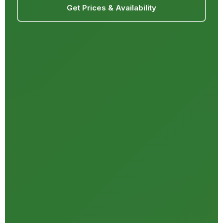
Get Prices & Availability