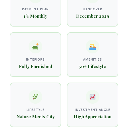
PAYMENT PLAN
HANDOVER
1% Monthly
December 2029
INTERIORS
AMENITIES
Fully Furnished
50+ Lifestyle
LIFESTYLE
INVESTMENT ANGLE
Nature Meets City
High Appreciation