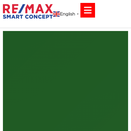
English
▼