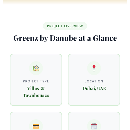
PROJECT OVERVIEW
Greenz by Danube at a Glance
PROJECT TYPE
LOCATION
Villas &
Dubai, UAE
Townhouses