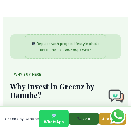
Replace with project lifestyle photo
Recommended: 800×600px WebP
WHY BUY HERE
Why Invest in Greenz by
Danube?
Greenz by Danube is designed for buyers who
want more than a standard home. The community
Greenz by Danube
Call
⬇ Brochure
WhatsApp
brings together private villas and townhouses,