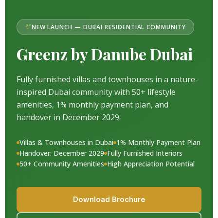
NEW LAUNCH — DUBAI RESIDENTIAL COMMUNITY
Greenz by Danube Dubai
Fully furnished villas and townhouses in a nature-
inspired Dubai community with 50+ lifestyle
amenities, 1% monthly payment plan, and
handover in December 2029.
Villas & Townhouses in Dubai
1% Monthly Payment Plan
Handover: December 2029
Fully Furnished Interiors
50+ Community Amenities
High Appreciation Potential
Download Brochure