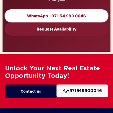
WhatsApp +971 54 990 0046
Request Availability
Unlock Your Next Real Estate
Opportunity Today!
+971549900046
Contact us