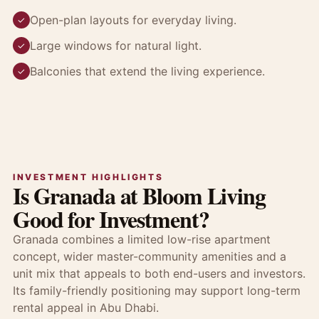
Open-plan layouts for everyday living.
✓
Large windows for natural light.
✓
Balconies that extend the living experience.
✓
INVESTMENT HIGHLIGHTS
Is Granada at Bloom Living
Good for Investment?
Granada combines a limited low-rise apartment
concept, wider master-community amenities and a
unit mix that appeals to both end-users and investors.
Its family-friendly positioning may support long-term
rental appeal in Abu Dhabi.