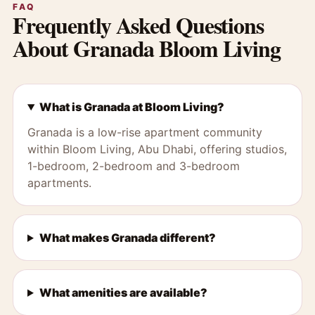
FAQ
Frequently Asked Questions
About Granada Bloom Living
What is Granada at Bloom Living?
Granada is a low-rise apartment community
within Bloom Living, Abu Dhabi, offering studios,
1-bedroom, 2-bedroom and 3-bedroom
apartments.
What makes Granada different?
What amenities are available?