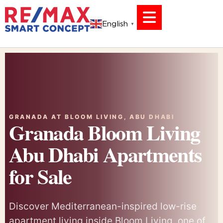
English
▼
GRANADA AT BLOOM LIVING, ABU DHABI
Granada Bloom Living
Abu Dhabi Apartments
for Sale
Discover Mediterranean-inspired low-rise
apartment living inside Bloom Living, one of