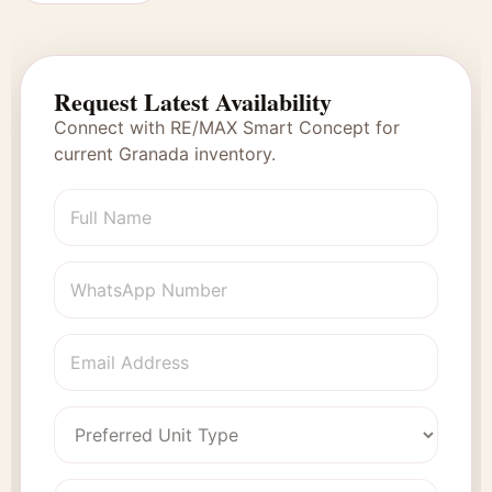
Request Latest Availability
Connect with RE/MAX Smart Concept for
current Granada inventory.