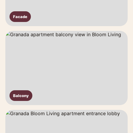
Facade
Balcony