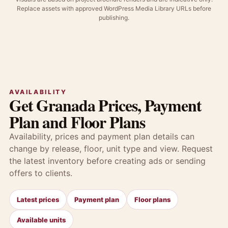
Replace assets with approved WordPress Media Library URLs before
publishing.
AVAILABILITY
Get Granada Prices, Payment
Plan and Floor Plans
Availability, prices and payment plan details can
change by release, floor, unit type and view. Request
the latest inventory before creating ads or sending
offers to clients.
Latest prices
Payment plan
Floor plans
Available units