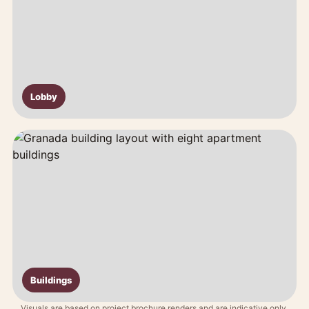
Lobby
Buildings
Visuals are based on project brochure renders and are indicative only.