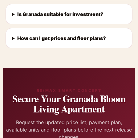
Is Granada suitable for investment?
How can I get prices and floor plans?
RE/MAX SMART CONCEPT
Secure Your Granada Bloom
Living Apartment
Request the updated price list, payment plan,
available units and floor plans before the next release
changes.