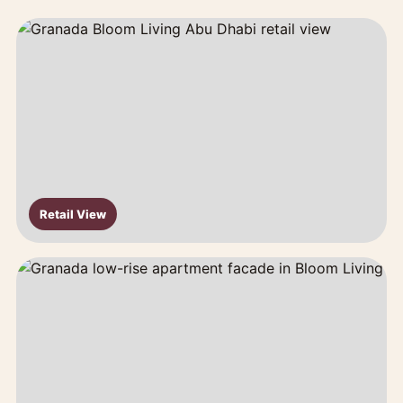
Retail View