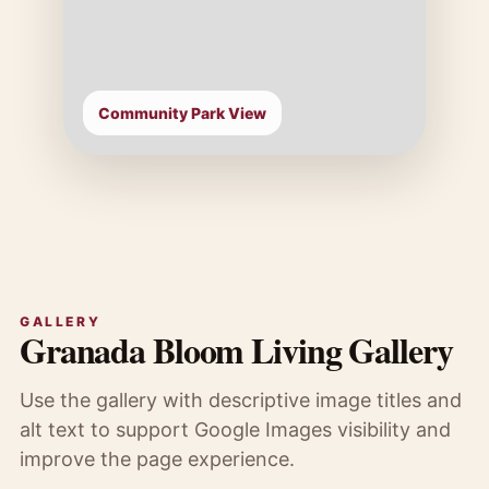
Community Park View
GALLERY
Granada Bloom Living Gallery
Use the gallery with descriptive image titles and
alt text to support Google Images visibility and
improve the page experience.