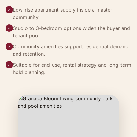
Low-rise apartment supply inside a master
✓
community.
Studio to 3-bedroom options widen the buyer and
✓
tenant pool.
Community amenities support residential demand
✓
and retention.
Suitable for end-use, rental strategy and long-term
✓
hold planning.