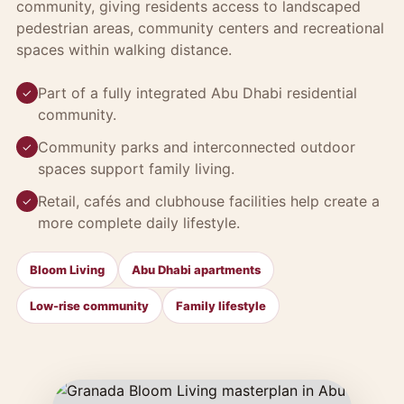
community, giving residents access to landscaped
pedestrian areas, community centers and recreational
spaces within walking distance.
Part of a fully integrated Abu Dhabi residential
✓
community.
Community parks and interconnected outdoor
✓
spaces support family living.
Retail, cafés and clubhouse facilities help create a
✓
more complete daily lifestyle.
Bloom Living
Abu Dhabi apartments
Low-rise community
Family lifestyle