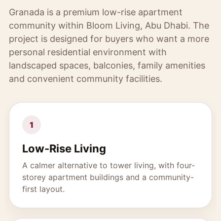
Granada is a premium low-rise apartment
community within Bloom Living, Abu Dhabi. The
project is designed for buyers who want a more
personal residential environment with
landscaped spaces, balconies, family amenities
and convenient community facilities.
1
Low-Rise Living
A calmer alternative to tower living, with four-
storey apartment buildings and a community-
first layout.