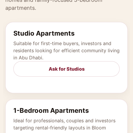
apartments.
Studio Apartments
Suitable for first-time buyers, investors and
residents looking for efficient community living
in Abu Dhabi.
Ask for Studios
1-Bedroom Apartments
Ideal for professionals, couples and investors
targeting rental-friendly layouts in Bloom