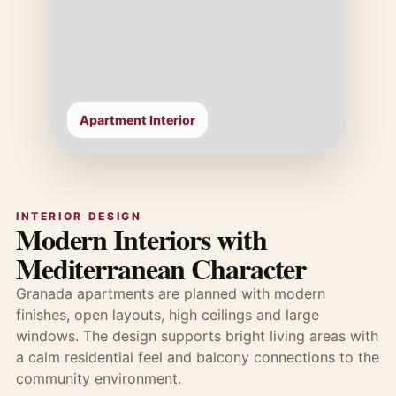
Apartment Interior
INTERIOR DESIGN
Modern Interiors with
Mediterranean Character
Granada apartments are planned with modern
finishes, open layouts, high ceilings and large
windows. The design supports bright living areas with
a calm residential feel and balcony connections to the
community environment.