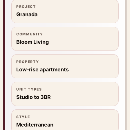
PROJECT
Granada
COMMUNITY
Bloom Living
PROPERTY
Low-rise apartments
UNIT TYPES
Studio to 3BR
STYLE
Mediterranean