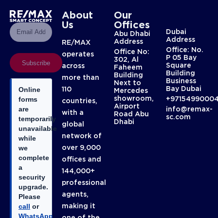
About
Our
Us
Offices
Dubai
Abu Dhabi
Address
Address
RE/MAX
Office: No.
Office No:
operates
P 05 Bay
302, Al
Subscribe
Square
across
Faheem
Building
Building
more than
Business
Next to
Bay Dubai
110
Online
Mercedes
showroom,
+9715499000
forms
countries,
Airport
info@remax-
are
with a
Road Abu
sc.com
temporarily
Dhabi
global
unavailable
network of
while
over 9,000
we
complete
offices and
a
144,000+
security
professional
upgrade.
agents,
Please
making it
call
or
WhatsApp
one of the