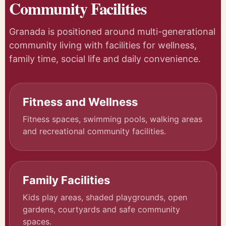
Community Facilities
Granada is positioned around multi-generational
community living with facilities for wellness,
family time, social life and daily convenience.
Fitness and Wellness
Fitness spaces, swimming pools, walking areas
and recreational community facilities.
Family Facilities
Kids play areas, shaded playgrounds, open
gardens, courtyards and safe community
spaces.