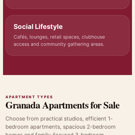
Social Lifestyle
Cafés, lounges, retail spaces, clubhouse
access and community gathering areas.
APARTMENT TYPES
Granada Apartments for Sale
Choose from practical studios, efficient 1-
bedroom apartments, spacious 2-bedroom
homes and family-focused 3-bedroom