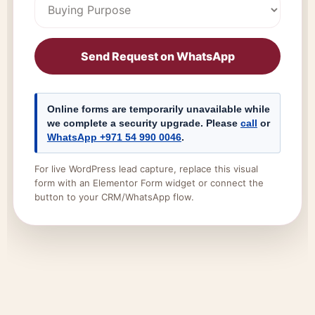
Send Request on WhatsApp
Online forms are temporarily unavailable while
we complete a security upgrade. Please
call
or
WhatsApp +971 54 990 0046
.
For live WordPress lead capture, replace this visual
form with an Elementor Form widget or connect the
button to your CRM/WhatsApp flow.