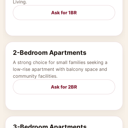
Living.
Ask for 1BR
2-Bedroom Apartments
A strong choice for small families seeking a
low-rise apartment with balcony space and
community facilities.
Ask for 2BR
3-Bedroom Apartments