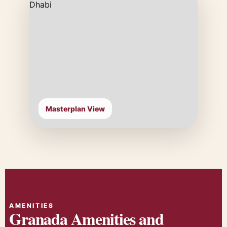
Masterplan View
AMENITIES
Granada Amenities and