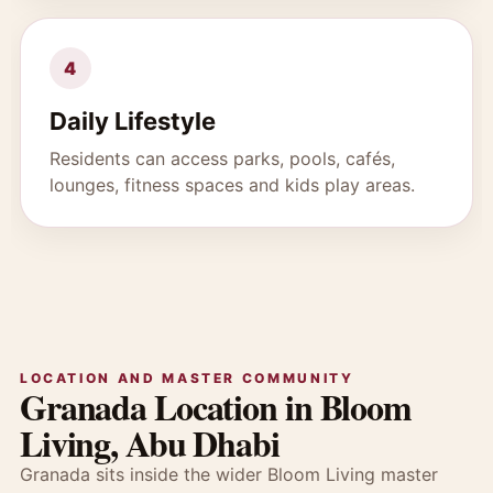
4
Daily Lifestyle
Residents can access parks, pools, cafés,
lounges, fitness spaces and kids play areas.
LOCATION AND MASTER COMMUNITY
Granada Location in Bloom
Living, Abu Dhabi
Granada sits inside the wider Bloom Living master