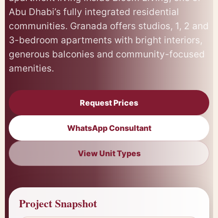
Abu Dhabi’s fully integrated residential
communities. Granada offers studios, 1, 2 and
3-bedroom apartments with bright interiors,
generous balconies and community-focused
amenities.
Request Prices
WhatsApp Consultant
View Unit Types
Project Snapshot