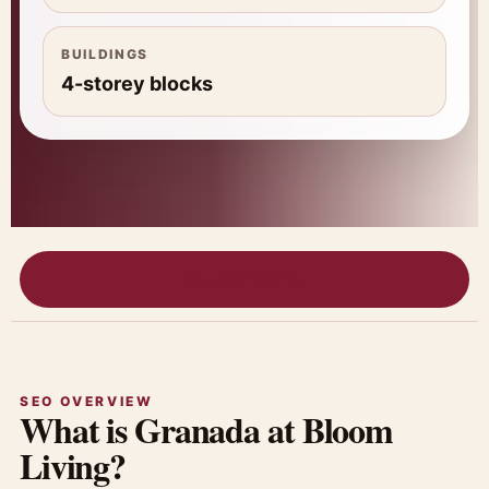
BUILDINGS
4-storey blocks
Get Availability
SEO OVERVIEW
What is Granada at Bloom
Living?