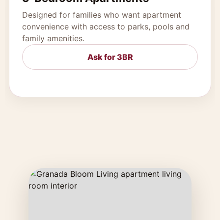
Designed for families who want apartment
convenience with access to parks, pools and
family amenities.
Ask for 3BR