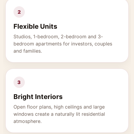
2
Flexible Units
Studios, 1-bedroom, 2-bedroom and 3-
bedroom apartments for investors, couples
and families.
3
Bright Interiors
Open floor plans, high ceilings and large
windows create a naturally lit residential
atmosphere.