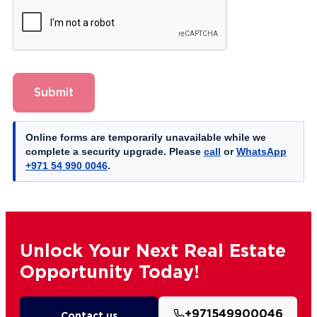
Submit
Online forms are temporarily unavailable while we
complete a security upgrade. Please
call
or
WhatsApp
+971 54 990 0046
.
Unlock Your Next Real Estate
Opportunity Today!
+971549900046
Contact us