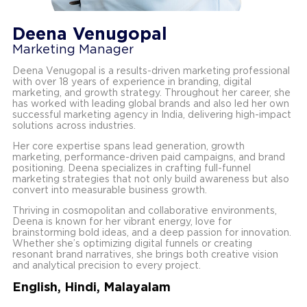
Deena Venugopal
Marketing Manager
Deena Venugopal is a results-driven marketing professional
with over 18 years of experience in branding, digital
marketing, and growth strategy. Throughout her career, she
has worked with leading global brands and also led her own
successful marketing agency in India, delivering high-impact
solutions across industries.
Her core expertise spans lead generation, growth
marketing, performance-driven paid campaigns, and brand
positioning. Deena specializes in crafting full-funnel
marketing strategies that not only build awareness but also
convert into measurable business growth.
Thriving in cosmopolitan and collaborative environments,
Deena is known for her vibrant energy, love for
brainstorming bold ideas, and a deep passion for innovation.
Whether she’s optimizing digital funnels or creating
resonant brand narratives, she brings both creative vision
and analytical precision to every project.
English, Hindi, Malayalam