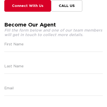
Connect With Us
CALL US
Become Our Agent
Fill the form below and one of our team members
will get in touch to collect more details.