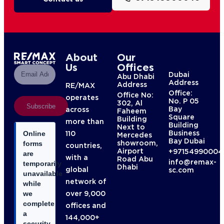
About
Our
Us
Offices
Dubai
Abu Dhabi
Address
Address
RE/MAX
Office:
Office No:
operates
No. P 05
302, Al
Subscribe
Bay
across
Faheem
Square
Building
more than
Building
Next to
Business
110
Online
Mercedes
Bay Dubai
showroom,
forms
countries,
Airport
+97154990004
are
with a
Road Abu
info@remax-
temporarily
Dhabi
global
sc.com
unavailable
network of
while
over 9,000
we
complete
offices and
a
144,000+
security