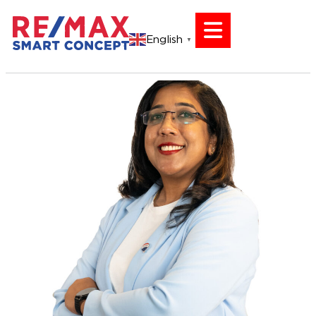
English
▼